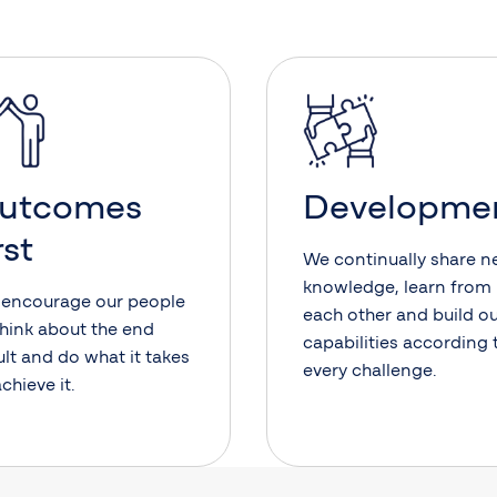
utcomes
Developme
rst
We continually share 
knowledge, learn from
encourage our people
each other and build o
think about the end
capabilities according 
ult and do what it takes
every challenge.
achieve it.