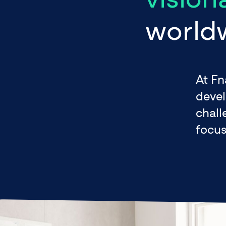
world
At Fn
devel
chall
focus