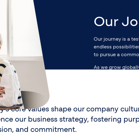
Our Jo
Our journey is a te
endless possibiliti
to pursue a commo
As we grow globall
lues
efficient financial 
and build a lasting
ty’s core values shape our company cultu
ence our business strategy, fostering pur
sion, and commitment.