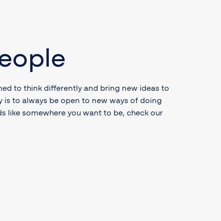
eople
ed to think differently and bring new ideas to
cy is to always be open to new ways of doing
nds like somewhere you want to be, check our