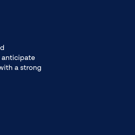
nd
 anticipate
with a strong