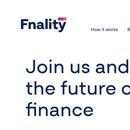
How it works
B
Join us an
the future 
finance