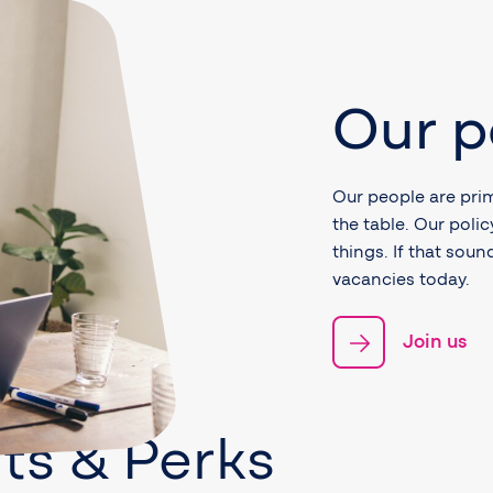
Our p
Our people are prim
the table. Our poli
things. If that sou
vacancies today.
Join us
ts & Perks