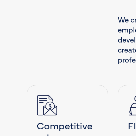
We ca
emplo
devel
creat
profe
Competitive
F