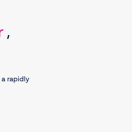
r
,
 a rapidly