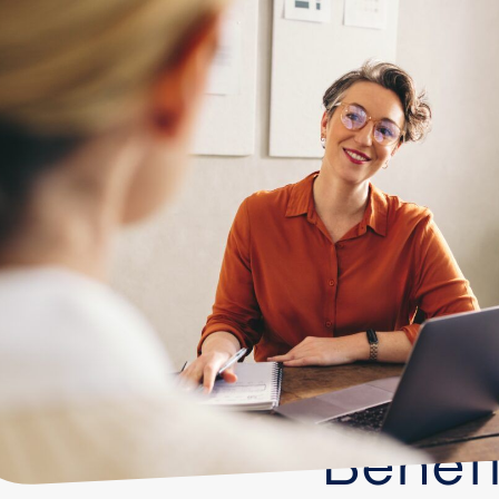
Benefi