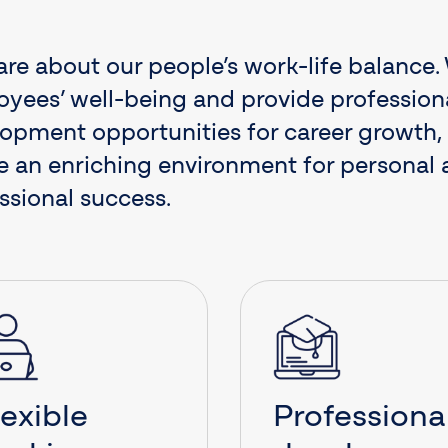
re about our people’s work-life balance
yees’ well-being and provide profession
opment opportunities for career growth,
e an enriching environment for personal
ssional success.
lexible
Professiona