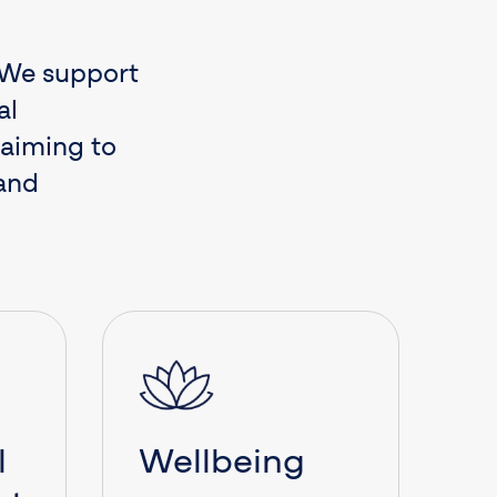
. We support
al
 aiming to
 and
l
Wellbeing