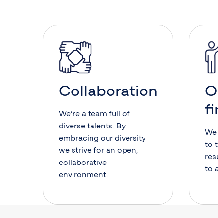
Collaboration
O
fi
We’re a team full of
diverse talents. By
We 
embracing our diversity
to 
we strive for an open,
res
collaborative
to 
environment.