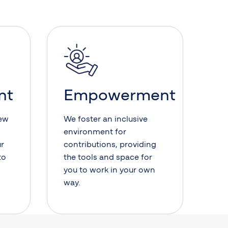
nt
Empowerment
new
We foster an inclusive
environment for
ur
contributions, providing
to
the tools and space for
you to work in your own
way.