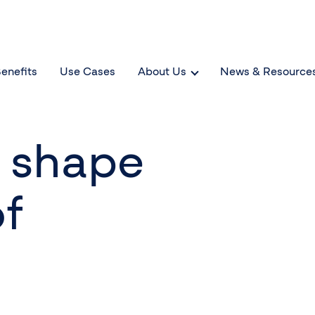
enefits
Use Cases
About Us
News & Resource
d shape
of