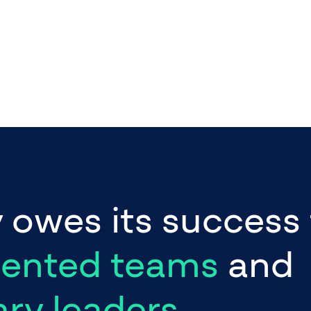
y
owes
its
success
lented teams
and
ary leaders