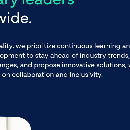
wide.
ality, we prioritize continuous learning a
opment to stay ahead of industry trends,
enges, and propose innovative solutions, 
 on collaboration and inclusivity.