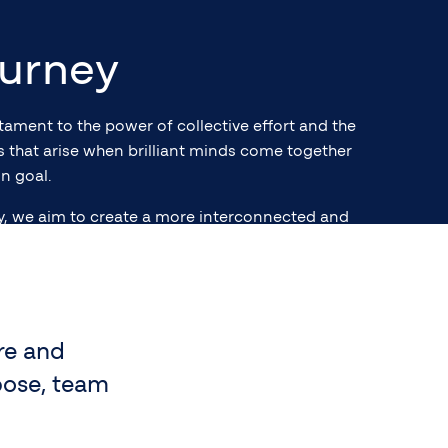
urney
stament to the power of collective effort and the
es that arise when brilliant minds come together
n goal.
y, we aim to create a more interconnected and
world, aspiring to shape the future of finance
 legacy of excellence for future generations.
re and
pose, team