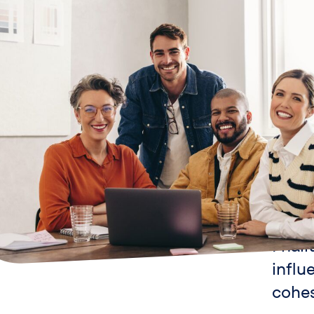
Our va
Fnali
influ
cohe