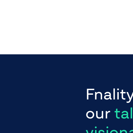
Fnalit
our
ta
vision