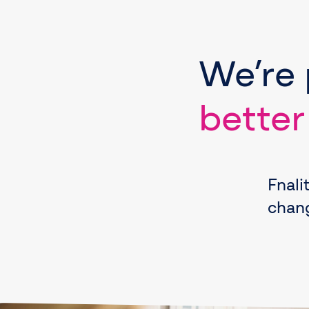
We’re
better
Fnali
chang