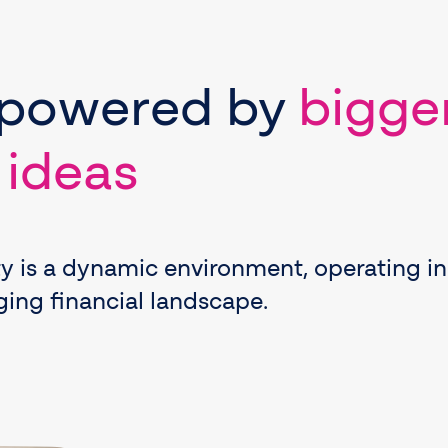
powered
by
bigge
 ideas
ty is a dynamic environment, operating in
ing financial landscape.