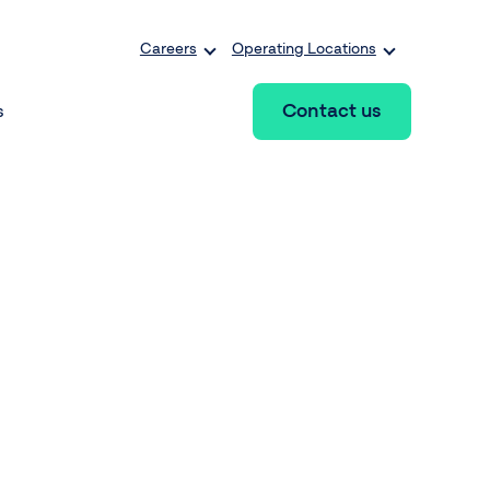
Careers
Operating Locations
Contact us
s