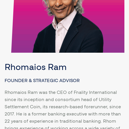
Rhomaios Ram
FOUNDER & STRATEGIC ADVISOR
Rhomaios Ram was the CEO of Fnality International
since its inception and consortium head of Utility
Settlement Coin, its research-based forerunner, since
2017. He is a former banking executive with more than
22 years of experience in traditional banking. Rhom
brings experience of working across a wide variety of