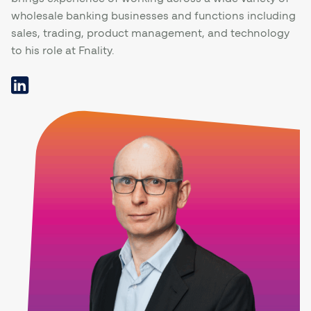
wholesale banking businesses and functions including
sales, trading, product management, and technology
to his role at Fnality.