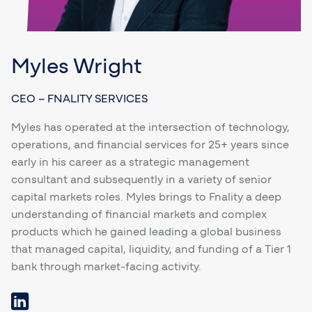
Myles Wright
CEO – FNALITY SERVICES
Myles has operated at the intersection of technology,
operations, and financial services for 25+ years since
early in his career as a strategic management
consultant and subsequently in a variety of senior
capital markets roles. Myles brings to Fnality a deep
understanding of financial markets and complex
products which he gained leading a global business
that managed capital, liquidity, and funding of a Tier 1
bank through market-facing activity.