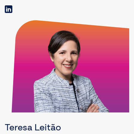
Teresa Leitão