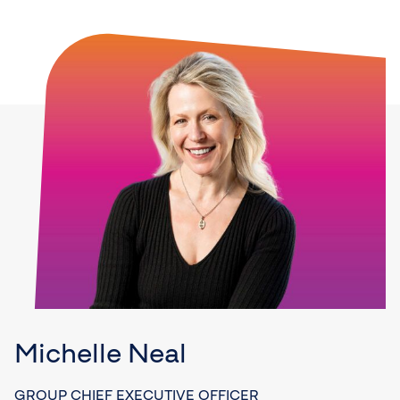
Michelle Neal
GROUP CHIEF EXECUTIVE OFFICER