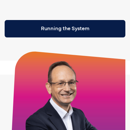
Running the System