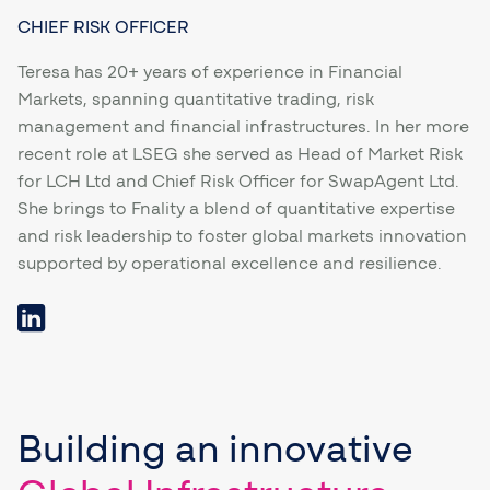
CHIEF RISK OFFICER
Teresa has 20+ years of experience in Financial
Markets, spanning quantitative trading, risk
management and financial infrastructures. In her more
recent role at LSEG she served as Head of Market Risk
for LCH Ltd and Chief Risk Officer for SwapAgent Ltd.
She brings to Fnality a blend of quantitative expertise
and risk leadership to foster global markets innovation
supported by operational excellence and resilience.
Building
an innovative