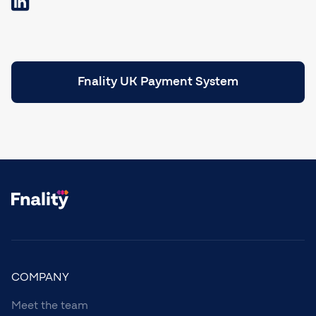
Fnality UK Payment System
COMPANY
Meet the team