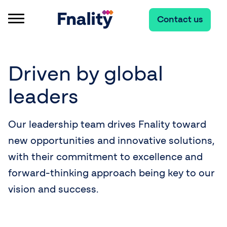
Contact us
Driven by global
leaders
Our leadership team drives Fnality toward
new opportunities and innovative solutions,
with their commitment to excellence and
forward-thinking approach being key to our
vision and success.