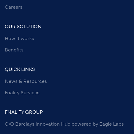
Careers
OUR SOLUTION
How it works
Benefits
QUICK LINKS
News & Resources
Fnality Services
FNALITY GROUP
C/O Barclays Innovation Hub powered by Eagle Labs