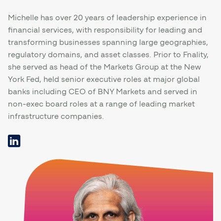
Michelle has over 20 years of leadership experience in
financial services, with responsibility for leading and
transforming businesses spanning large geographies,
regulatory domains, and asset classes. Prior to Fnality,
she served as head of the Markets Group at the New
York Fed, held senior executive roles at major global
banks including CEO of BNY Markets and served in
non-exec board roles at a range of leading market
infrastructure companies.