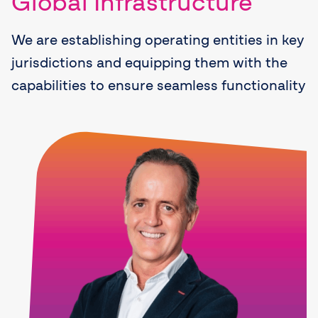
Global Infrastructure
We are establishing operating entities in key
jurisdictions and equipping them with the
capabilities to ensure seamless functionality