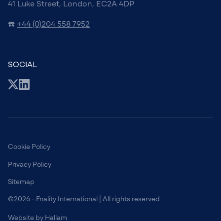
41 Luke Street, London, EC2A 4DP
☎️
+44 (0)204 558 7952
SOCIAL
Cookie Policy
Privacy Policy
Sitemap
©2026 - Fnality International | All rights reserved
Website
by
Hallam