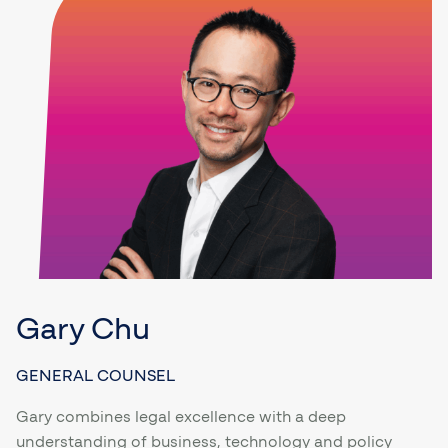
Gary Chu
GENERAL COUNSEL
Gary combines legal excellence with a deep
understanding of business, technology and policy