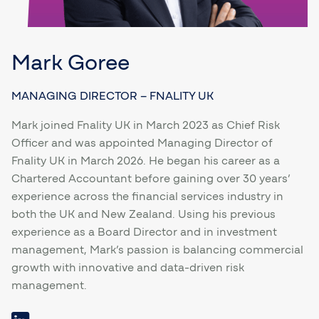
Mark Goree
MANAGING DIRECTOR – FNALITY UK
Mark joined Fnality UK in March 2023 as Chief Risk
Officer and was appointed Managing Director of
Fnality UK in March 2026. He began his career as a
Chartered Accountant before gaining over 30 years’
experience across the financial services industry in
both the UK and New Zealand. Using his previous
experience as a Board Director and in investment
management, Mark’s passion is balancing commercial
growth with innovative and data-driven risk
management.