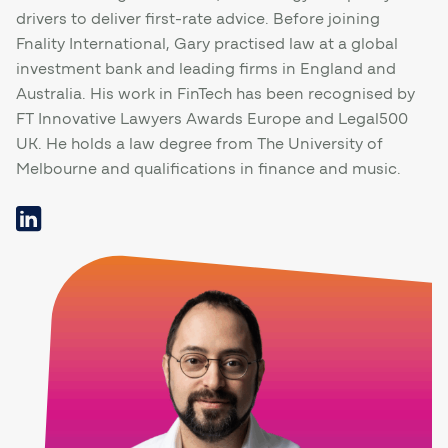
drivers to deliver first-rate advice. Before joining
Fnality International, Gary practised law at a global
investment bank and leading firms in England and
Australia. His work in FinTech has been recognised by
FT Innovative Lawyers Awards Europe and Legal500
UK. He holds a law degree from The University of
Melbourne and qualifications in finance and music.