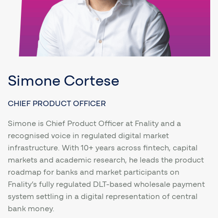
Simone Cortese
CHIEF PRODUCT OFFICER
Simone is Chief Product Officer at Fnality and a
recognised voice in regulated digital market
infrastructure. With 10+ years across fintech, capital
markets and academic research, he leads the product
roadmap for banks and market participants on
Fnality’s fully regulated DLT-based wholesale payment
system settling in a digital representation of central
bank money.