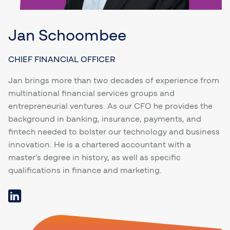
Jan Schoombee
CHIEF FINANCIAL OFFICER
Jan brings more than two decades of experience from
multinational financial services groups and
entrepreneurial ventures. As our CFO he provides the
background in banking, insurance, payments, and
fintech needed to bolster our technology and business
innovation. He is a chartered accountant with a
master’s degree in history, as well as specific
qualifications in finance and marketing.