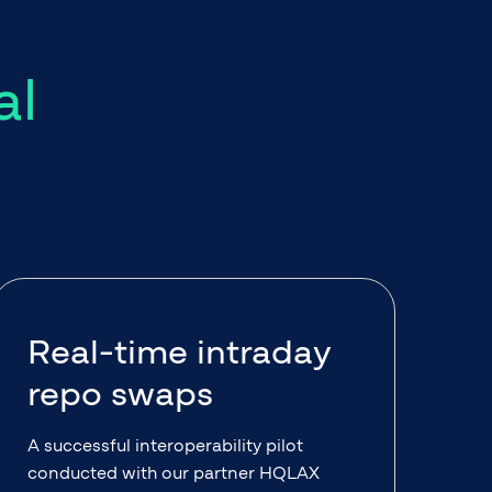
al
Real-time intraday
repo swaps
A successful interoperability pilot
conducted with our partner HQLAX