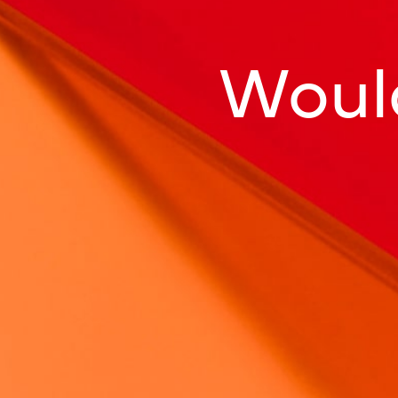
Would