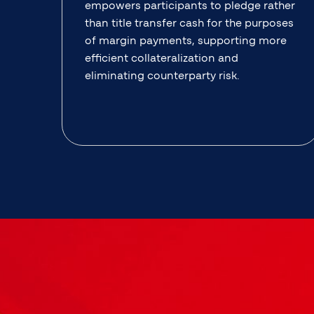
empowers participants to pledge rather
than title transfer cash for the purposes
of margin payments, supporting more
efficient collateralization and
eliminating counterparty risk.