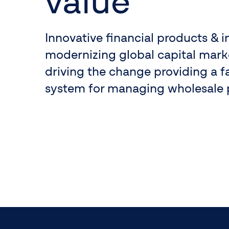
value
Innovative financial products & i
modernizing global capital market
driving the change providing a f
system for managing wholesale