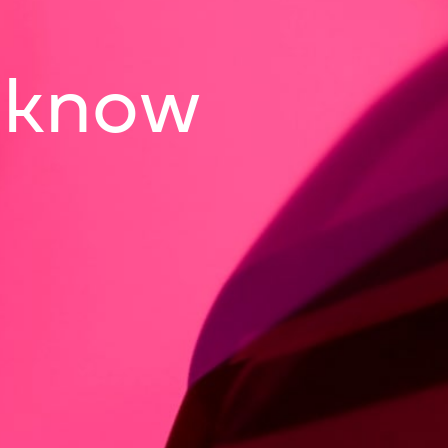
o know