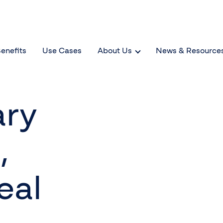
enefits
Use Cases
About Us
News & Resource
ary
,
eal