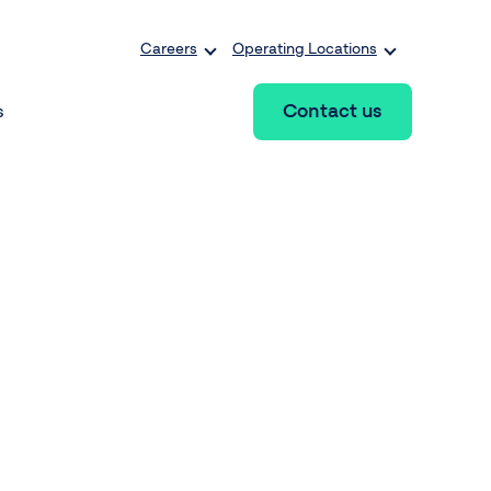
Careers
Operating Locations
Contact us
s