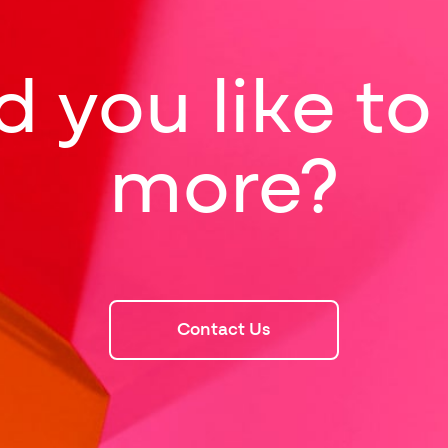
 you like t
more?
Contact Us