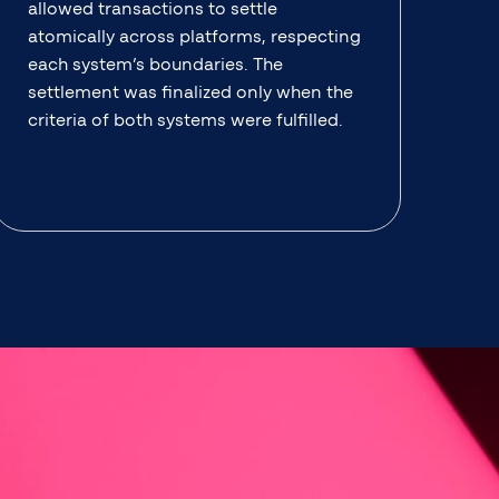
allowed transactions to settle
atomically across platforms, respecting
each system’s boundaries. The
settlement was finalized only when the
criteria of both systems were fulfilled.