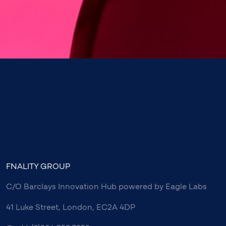
FNALITY GROUP
C/O Barclays Innovation Hub powered by Eagle Labs
41 Luke Street, London, EC2A 4DP