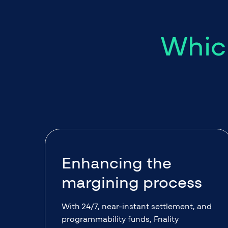
Which
Enhancing the
margining process
With 24/7, near-instant settlement, and
programmability funds, Fnality