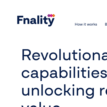
How it works
B
Revolution
capabilities
unlocking r