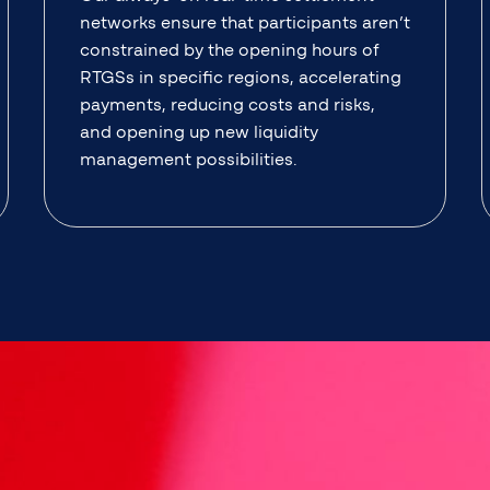
networks ensure that participants aren’t
constrained by the opening hours of
RTGSs in specific regions, accelerating
payments, reducing costs and risks,
and opening up new liquidity
management possibilities.