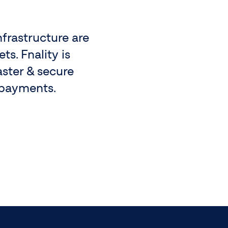
nfrastructure are
s. Fnality is
aster & secure
 payments.