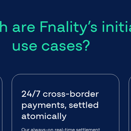
 are Fnality’s initi
use cases?
24/7 cross-border
payments, settled
atomically
Our always-on real-time settlement