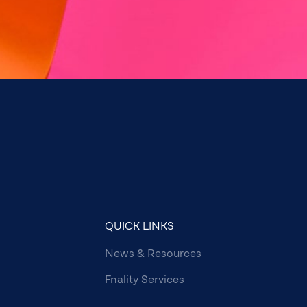
QUICK LINKS
News & Resources
Fnality Services