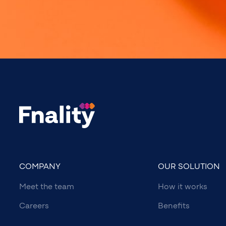
COMPANY
OUR SOLUTION
Meet the team
How it works
Careers
Benefits