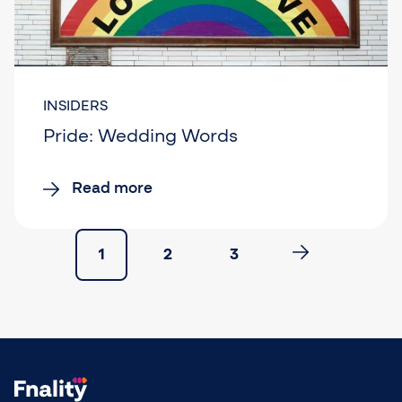
INSIDERS
Pride: Wedding Words
Read more
1
2
3