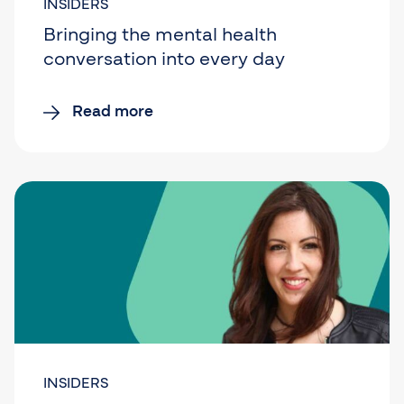
INSIDERS
Bringing the mental health
conversation into every day
Read more
INSIDERS