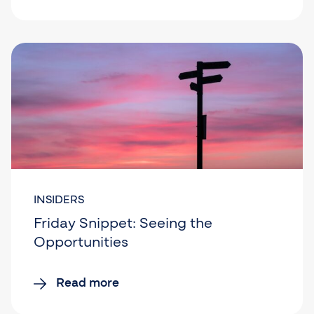
INSIDERS
Friday Snippet: Seeing the
Opportunities
Read more