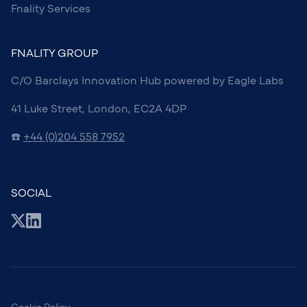
Fnality Services
FNALITY GROUP
C/O Barclays Innovation Hub powered by Eagle Labs
41 Luke Street, London, EC2A 4DP
☎️
+44 (0)204 558 7952
SOCIAL