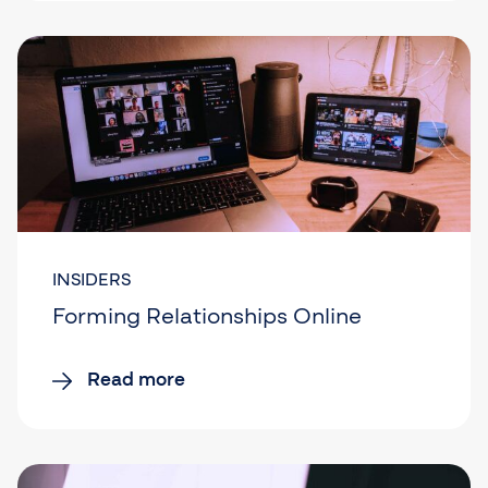
INSIDERS
Forming Relationships Online
Read more