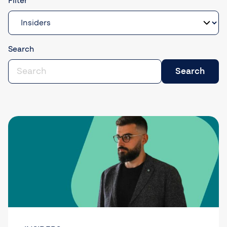
Filter
Search