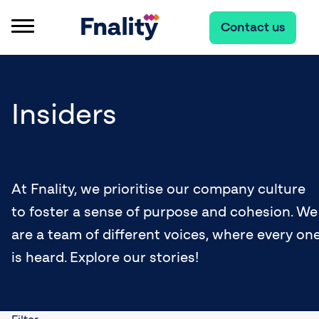
Contact us
Insiders
At Fnality, we prioritise our company culture
to foster a sense of purpose and cohesion. We
are a team of different voices, where every on
is heard. Explore our stories!