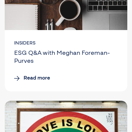
INSIDERS
ESG Q&A with Meghan Foreman-
Purves
Read more