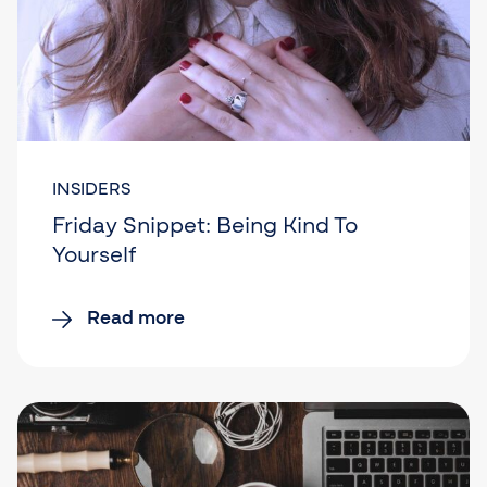
INSIDERS
Friday Snippet: Being Kind To
Yourself
Read more