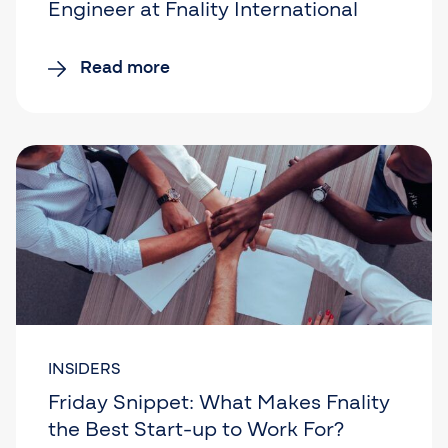
Engineer at Fnality International
Read more
INSIDERS
Friday Snippet: What Makes Fnality
the Best Start-up to Work For?