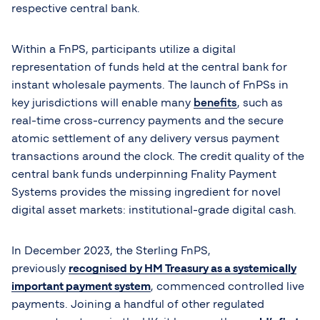
respective central bank.
Within a FnPS, participants utilize a digital
representation of funds held at the central bank for
instant wholesale payments. The launch of FnPSs in
key jurisdictions will enable many
benefits
, such as
real-time cross-currency payments and the secure
atomic settlement of any delivery versus payment
transactions around the clock. The credit quality of the
central bank funds underpinning Fnality Payment
Systems provides the missing ingredient for novel
digital asset markets: institutional-grade digital cash.
In December 2023, the Sterling FnPS,
previously
recognised by HM Treasury as a systemically
important payment system
, commenced controlled live
payments. Joining a handful of other regulated