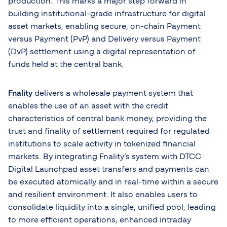
production. This marks a major step forward in
building institutional-grade infrastructure for digital
asset markets, enabling secure, on-chain Payment
versus Payment (PvP) and Delivery versus Payment
(DvP) settlement using a digital representation of
funds held at the central bank.
Fnality
delivers a wholesale payment system that
enables the use of an asset with the credit
characteristics of central bank money, providing the
trust and finality of settlement required for regulated
institutions to scale activity in tokenized financial
markets. By integrating Fnality’s system with DTCC
Digital Launchpad asset transfers and payments can
be executed atomically and in real-time within a secure
and resilient environment. It also enables users to
consolidate liquidity into a single, unified pool, leading
to more efficient operations, enhanced intraday