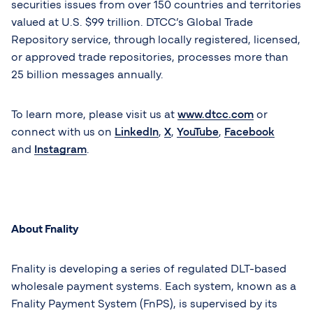
securities issues from over 150 countries and territories
valued at U.S. $99 trillion. DTCC’s Global Trade
Repository service, through locally registered, licensed,
or approved trade repositories, processes more than
25 billion messages annually.
To learn more, please visit us at
www.dtcc.com
or
connect with us on
LinkedIn
,
X
,
YouTube
,
Facebook
and
Instagram
.
About Fnality
Fnality is developing a series of regulated DLT-based
wholesale payment systems. Each system, known as a
Fnality Payment System (FnPS), is supervised by its