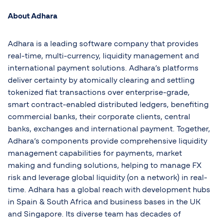
About Adhara
Adhara is a leading software company that provides
real-time, multi-currency, liquidity management and
international payment solutions. Adhara’s platforms
deliver certainty by atomically clearing and settling
tokenized fiat transactions over enterprise-grade,
smart contract-enabled distributed ledgers, benefiting
commercial banks, their corporate clients, central
banks, exchanges and international payment. Together,
Adhara’s components provide comprehensive liquidity
management capabilities for payments, market
making and funding solutions, helping to manage FX
risk and leverage global liquidity (on a network) in real-
time. Adhara has a global reach with development hubs
in Spain & South Africa and business bases in the UK
and Singapore. Its diverse team has decades of