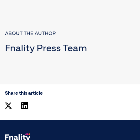
ABOUT THE AUTHOR
Fnality Press Team
Share this article