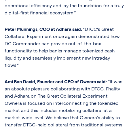
operational efficiency and lay the foundation for a truly
digital-first financial ecosystem.”
Peter Munnings, COO at Adhara said:
“DTCC’s Great
Collateral Experiment once again demonstrated how
DC Commander can provide out-of-the-box
functionality to help banks manage tokenized cash
liquidity and seamlessly implement new intraday
flows.”
Ami Ben David, Founder and CEO of Ownera said:
“It was
an absolute pleasure collaborating with DTCC, Fnality
and Adhara on The Great Collateral Experiment.
Ownera is focused on interconnecting the tokenized
market and this includes mobilizing collateral at a
market-wide level. We believe that Ownera’s ability to
transfer DTCC-held collateral from traditional systems