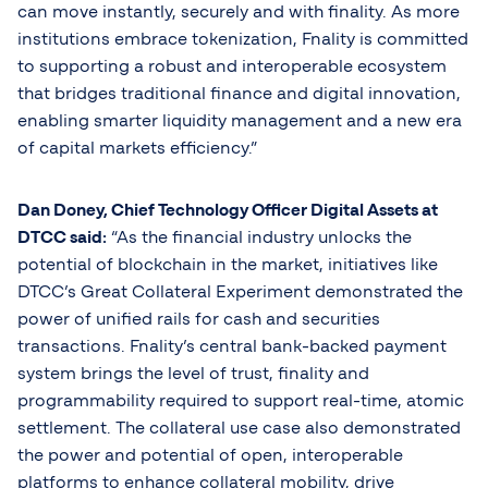
can move instantly, securely and with finality. As more
institutions embrace tokenization, Fnality is committed
to supporting a robust and interoperable ecosystem
that bridges traditional finance and digital innovation,
enabling smarter liquidity management and a new era
of capital markets efficiency.”
Dan
Doney, Chief Technology Officer Digital Assets at
DTCC said:
“As the financial industry unlocks the
potential of blockchain in the market, initiatives like
DTCC’s Great Collateral Experiment demonstrated the
power of unified rails for cash and securities
transactions. Fnality’s central bank-backed payment
system brings the level of trust, finality and
programmability required to support real-time, atomic
settlement. The collateral use case also demonstrated
the power and potential of open, interoperable
platforms to enhance collateral mobility, drive