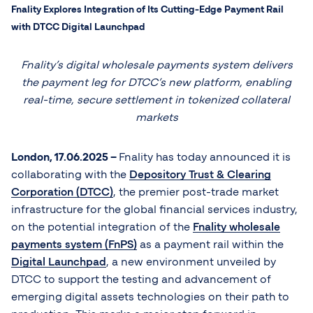
Fnality Explores Integration of Its Cutting-Edge Payment Rail
with DTCC Digital Launchpad
Fnality’s digital wholesale payments system delivers
the payment leg for DTCC’s new platform, enabling
real-time, secure settlement in tokenized collateral
markets
London, 17.06.2025 –
Fnality has today announced it is
collaborating with the
Depository Trust & Clearing
Corporation (DTCC)
, the premier post-trade market
infrastructure for the global financial services industry,
on the potential integration of the
Fnality wholesale
payments system (FnPS)
as a payment rail within the
Digital Launchpad
, a new environment unveiled by
DTCC to support the testing and advancement of
emerging digital assets technologies on their path to