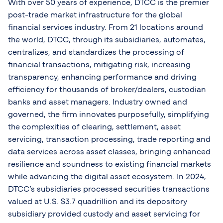
With over 50 years of experience, DTCC is the premier
post-trade market infrastructure for the global
financial services industry. From 21 locations around
the world, DTCC, through its subsidiaries, automates,
centralizes, and standardizes the processing of
financial transactions, mitigating risk, increasing
transparency, enhancing performance and driving
efficiency for thousands of broker/dealers, custodian
banks and asset managers. Industry owned and
governed, the firm innovates purposefully, simplifying
the complexities of clearing, settlement, asset
servicing, transaction processing, trade reporting and
data services across asset classes, bringing enhanced
resilience and soundness to existing financial markets
while advancing the digital asset ecosystem. In 2024,
DTCC’s subsidiaries processed securities transactions
valued at U.S. $3.7 quadrillion and its depository
subsidiary provided custody and asset servicing for