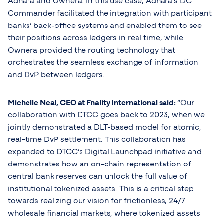
Adhara and Ownera. In this use case, Adhara’s DC
Commander facilitated the integration with participant
banks’ back-office systems and enabled them to see
their positions across ledgers in real time, while
Ownera provided the routing technology that
orchestrates the seamless exchange of information
and DvP between ledgers.
Michelle Neal, CEO at Fnality International said:
“Our
collaboration with DTCC goes back to 2023, when we
jointly demonstrated a DLT-based model for atomic,
real-time DvP settlement. This collaboration has
expanded to DTCC’s Digital Launchpad initiative and
demonstrates how an on-chain representation of
central bank reserves can unlock the full value of
institutional tokenized assets. This is a critical step
towards realizing our vision for frictionless, 24/7
wholesale financial markets, where tokenized assets