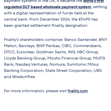
payment systems in the UK, it became the
world’s first
regulated DLT-based wholesale payment system
, settling
with a digital representation of funds held at the
central bank. From December 2024, the £FnPS has
been granted settlement finality designation.
Fnality’s shareholders comprise: Banco Santander, BNY
Mellon, Barclays, BNP Paribas, CIBC, Commerzbank,
DTCC, Euroclear, Goldman Sachs, ING, KBC Group,
Lloyds Banking Group, Mizuho Financial Group, MUFG
Bank, Nasdaq Ventures, Nomura, Sumitomo Mitsui
Banking Corporation, State Street Corporation, UBS
and WisdomTree.
For more information, please visit
fnality.com