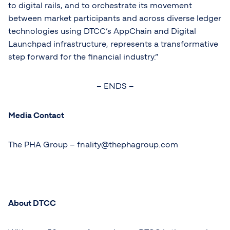
to digital rails, and to orchestrate its movement
between market participants and across diverse ledger
technologies using DTCC’s AppChain and Digital
Launchpad infrastructure, represents a transformative
step forward for the financial industry.”
– ENDS –
Media Contact
The PHA Group –
fnality@thephagroup.com
About DTCC