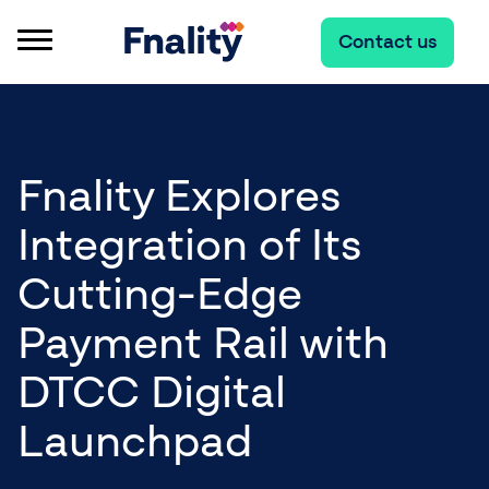
Contact us
Fnality Explores
Integration of Its
Cutting-Edge
Payment Rail with
DTCC Digital
Launchpad