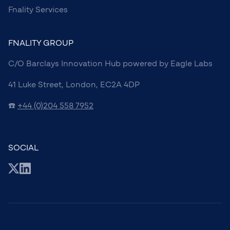
Fnality Services
FNALITY GROUP
C/O Barclays Innovation Hub powered by Eagle Labs
41 Luke Street, London, EC2A 4DP
☎️
+44 (0)204 558 7952
SOCIAL