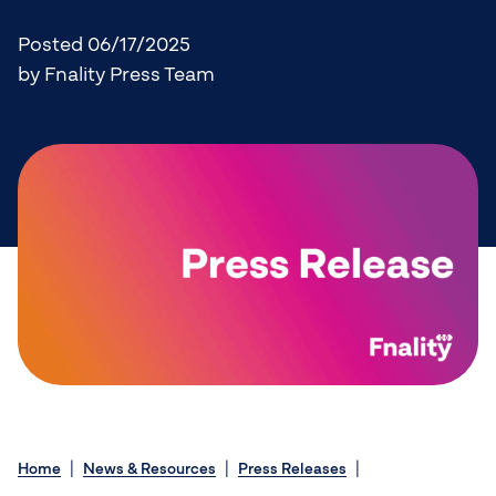
Posted 06/17/2025
by Fnality Press Team
Home
News & Resources
Press Releases