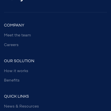
COMPANY
Meet the team
Careers
OUR SOLUTION
How it works
Benefits
QUICK LINKS
News & Resources