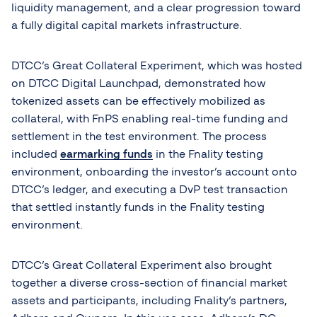
liquidity management, and a clear progression toward
a fully digital capital markets infrastructure.
DTCC’s Great Collateral Experiment, which was hosted
on DTCC Digital Launchpad, demonstrated how
tokenized assets can be effectively mobilized as
collateral, with FnPS enabling real-time funding and
settlement in the test environment. The process
included
earmarking funds
in the Fnality testing
environment, onboarding the investor’s account onto
DTCC’s ledger, and executing a DvP test transaction
that settled instantly funds in the Fnality testing
environment.
DTCC’s Great Collateral Experiment also brought
together a diverse cross-section of financial market
assets and participants, including Fnality’s partners,