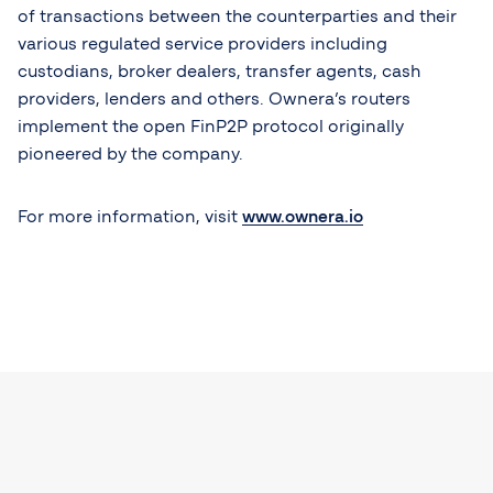
of transactions between the counterparties and their
various regulated service providers including
custodians, broker dealers, transfer agents, cash
providers, lenders and others. Ownera’s routers
implement the open FinP2P protocol originally
pioneered by the company.
For more information, visit
www.ownera.io