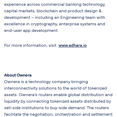
experience across commercial banking technology,
capital markets, blockchain and product design &
development – including an Engineering team with
excellence in cryptography, enterprise systems and
end-user app development.
For more information, visit
www.adhara.io
About Ownera
Ownera is a technology company bringing
interconnectivity solutions to the world of tokenized
assets. Ownera’s routers enable global distribution and
liquidity by connecting tokenized assets distributed by
sell-side institutions to buy-side demand. The routers
facilitate the negotiation, orchestration and settlement