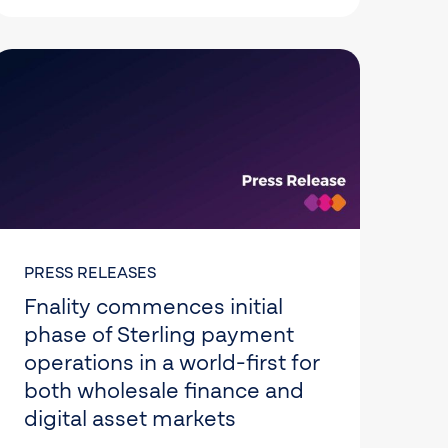
PRESS RELEASES
Fnality commences initial
phase of Sterling payment
operations in a world-first for
both wholesale finance and
digital asset markets