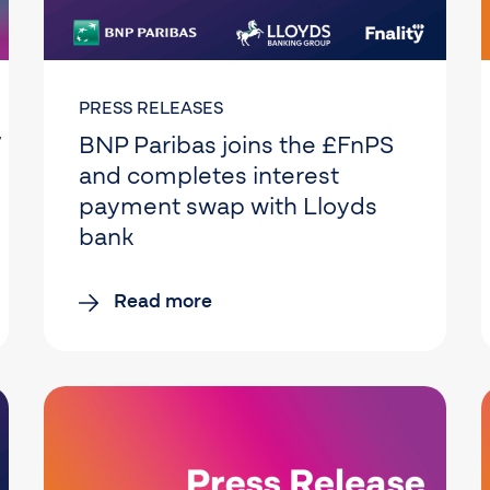
PRESS RELEASES
 million) in
BNP Paribas joins the £FnPS
and completes interest
payment swap with Lloyds
bank
Read more