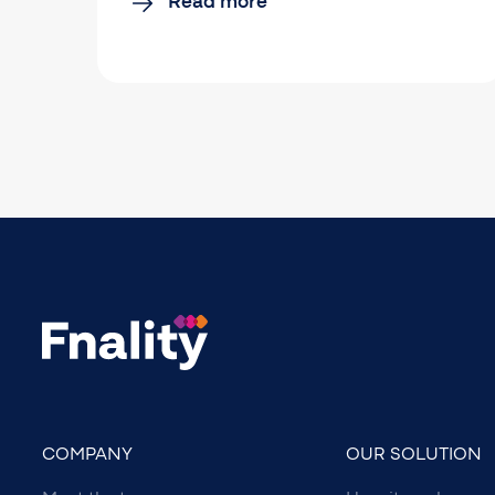
Read more
COMPANY
OUR SOLUTION