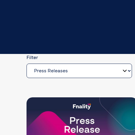
Filter