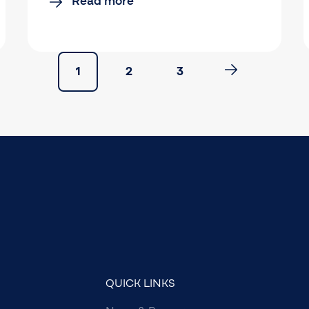
Read more
1
2
3
QUICK LINKS