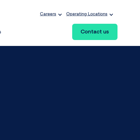
Careers
Operating Locations
Contact us
s