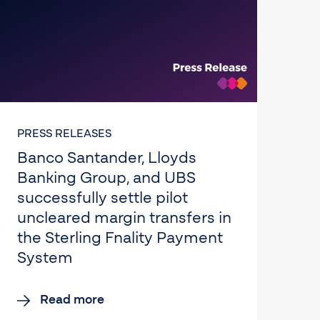
PRESS RELEASES
Banco Santander, Lloyds
Banking Group, and UBS
successfully settle pilot
uncleared margin transfers in
the Sterling Fnality Payment
System
Read more