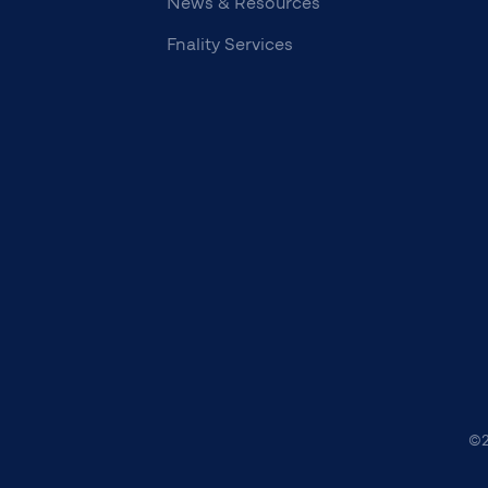
News & Resources
Fnality Services
©2