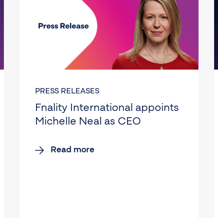
PRESS RELEASES
Fnality International appoints
Michelle Neal as CEO
Read more