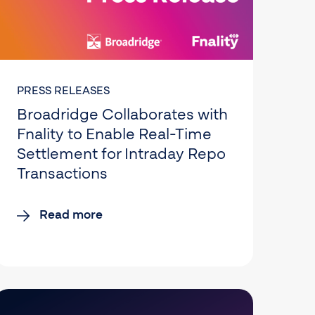
PRESS RELEASES
Broadridge Collaborates with
Fnality to Enable Real-Time
Settlement for Intraday Repo
Transactions
Read more