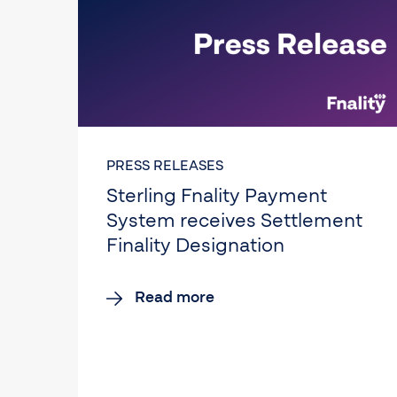
PRESS RELEASES
Sterling Fnality Payment
System receives Settlement
Finality Designation
Read more