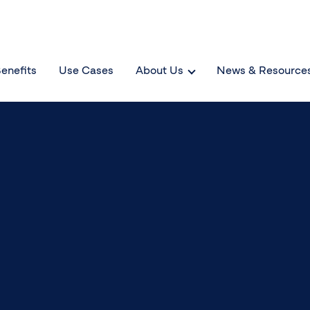
enefits
Use Cases
About Us
News & Resource