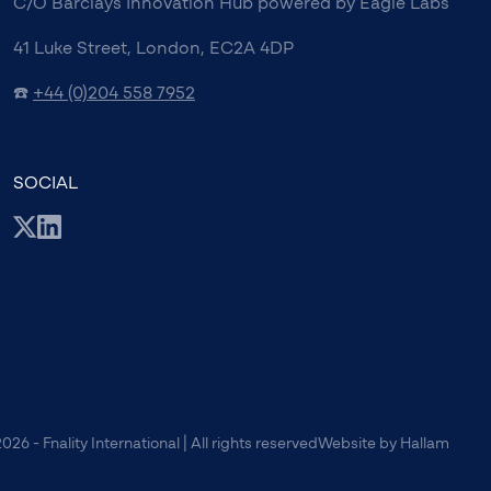
C/O Barclays Innovation Hub powered by Eagle Labs
41 Luke Street, London, EC2A 4DP
☎️
+44 (0)204 558 7952
SOCIAL
026 - Fnality International | All rights reserved
Website
by
Hallam