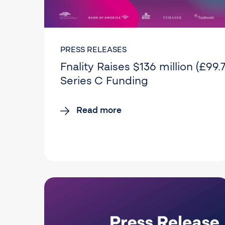
PRESS RELEASES
Fnality Raises $136 million (£99.7
Series C Funding
Read more