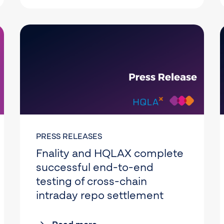
PRESS RELEASES
Fnality and HQLAX complete
successful end-to-end
testing of cross-chain
intraday repo settlement