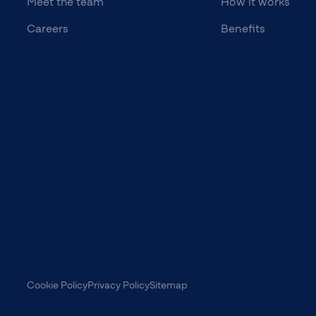
Meet the team
How it works
Careers
Benefits
Cookie Policy
Privacy Policy
Sitemap