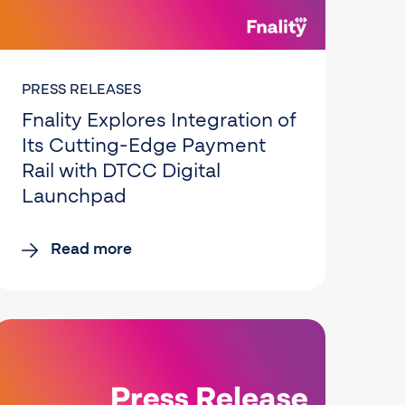
PRESS RELEASES
Fnality Explores Integration of
Its Cutting-Edge Payment
Rail with DTCC Digital
Launchpad
Read more