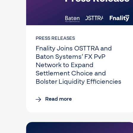
PRESS RELEASES
Fnality Joins OSTTRA and
Baton Systems’ FX PvP
Network to Expand
Settlement Choice and
Bolster Liquidity Efficiencies
Read more