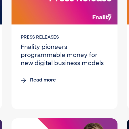
PRESS RELEASES
Fnality pioneers
programmable money for
new digital business models
Read more