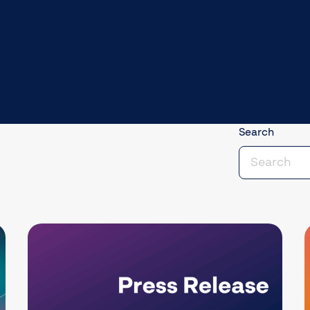
Search