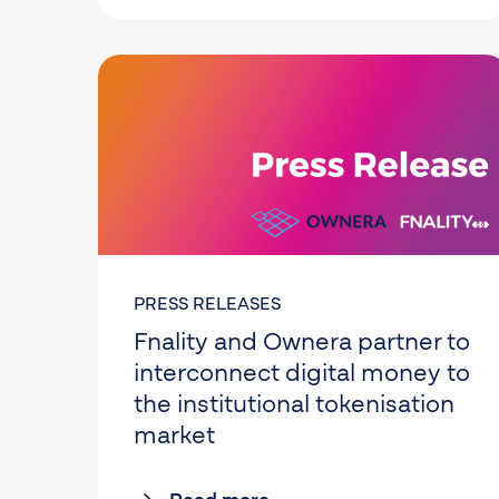
PRESS RELEASES
Fnality and Ownera partner to
interconnect digital money to
the institutional tokenisation
market