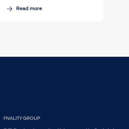
Read more
FNALITY GROUP