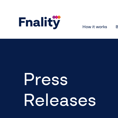
How it works
B
Press
Releases