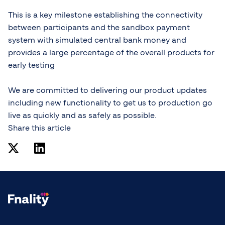
This is a key milestone establishing the connectivity
between participants and the sandbox payment
system with simulated central bank money and
provides a large percentage of the overall products for
early testing
We are committed to delivering our product updates
including new functionality to get us to production go
live as quickly and as safely as possible.
Share this article