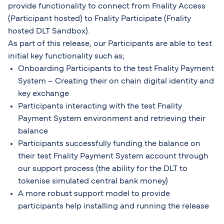
provide functionality to connect from Fnality Access
(Participant hosted) to Fnality Participate (Fnality
hosted DLT Sandbox).
As part of this release, our Participants are able to test
initial key functionality such as;
Onboarding Participants to the test Fnality Payment
System – Creating their on chain digital identity and
key exchange
Participants interacting with the test Fnality
Payment System environment and retrieving their
balance
Participants successfully funding the balance on
their test Fnality Payment System account through
our support process (the ability for the DLT to
tokenise simulated central bank money)
A more robust support model to provide
participants help installing and running the release