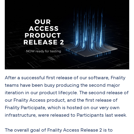
After a successful first release of our software, Fnality
teams have been busy producing the second major
iteration in our product lifecycle. The second release of
our Fnality Access product, and the first release of
Fnality Participate, which is hosted on our very own
infrastructure, were released to Participants last week.
The overall goal of Fnality Access Release 2 is to