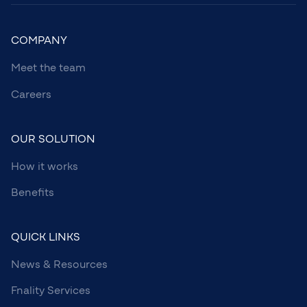
COMPANY
Meet the team
Careers
OUR SOLUTION
How it works
Benefits
QUICK LINKS
News & Resources
Fnality Services