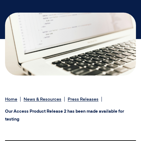
Home
News & Resources
Press Releases
Our Access Product Release 2 has been made available for
testing