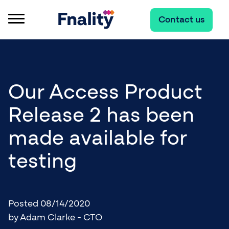
Contact us
Our Access Product
Release 2 has been
made available for
testing
Posted 08/14/2020
by Adam Clarke - CTO