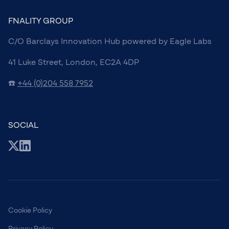
FNALITY GROUP
C/O Barclays Innovation Hub powered by Eagle Labs
41 Luke Street, London, EC2A 4DP
☎️
+44 (0)204 558 7952
SOCIAL
Cookie Policy
Privacy Policy