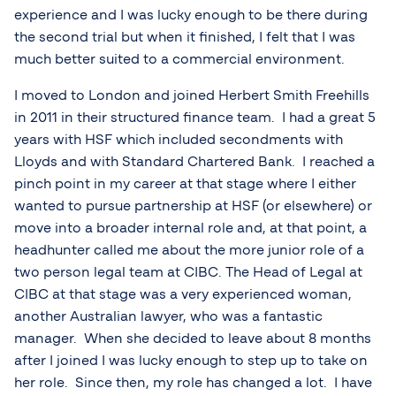
experience and I was lucky enough to be there during
the second trial but when it finished, I felt that I was
much better suited to a commercial environment.
I moved to London and joined Herbert Smith Freehills
in 2011 in their structured finance team. I had a great 5
years with HSF which included secondments with
Lloyds and with Standard Chartered Bank. I reached a
pinch point in my career at that stage where I either
wanted to pursue partnership at HSF (or elsewhere) or
move into a broader internal role and, at that point, a
headhunter called me about the more junior role of a
two person legal team at CIBC. The Head of Legal at
CIBC at that stage was a very experienced woman,
another Australian lawyer, who was a fantastic
manager. When she decided to leave about 8 months
after I joined I was lucky enough to step up to take on
her role. Since then, my role has changed a lot. I have