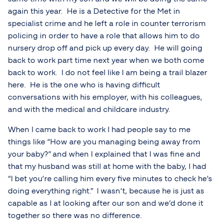
again this year. He is a Detective for the Met in
specialist crime and he left a role in counter terrorism
policing in order to have a role that allows him to do
nursery drop off and pick up every day. He will going
back to work part time next year when we both come
back to work. I do not feel like I am being a trail blazer
here. He is the one who is having difficult
conversations with his employer, with his colleagues,
and with the medical and childcare industry.
When I came back to work I had people say to me
things like “How are you managing being away from
your baby?” and when I explained that I was fine and
that my husband was still at home with the baby, I had
“I bet you’re calling him every five minutes to check he’s
doing everything right.” I wasn’t, because he is just as
capable as I at looking after our son and we’d done it
together so there was no difference.