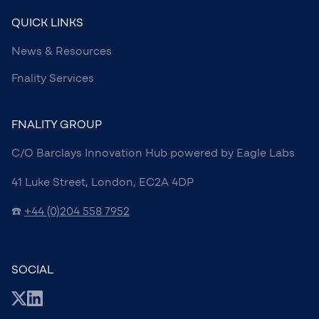
QUICK LINKS
News & Resources
Fnality Services
FNALITY GROUP
C/O Barclays Innovation Hub powered by Eagle Labs
41 Luke Street, London, EC2A 4DP
☎️
+44 (0)204 558 7952
SOCIAL