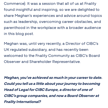
Commerce). It was a session that all of us at Fnality
found insightful and inspiring, so we are delighted to
share Meghan’s experiences and advice around topics
such as leadership, overcoming career obstacles, and
parenthood in the workplace with a broader audience
in this blog post.
Meghan was, until very recently, a Director of CIBC’s
UK regulated subsidiary, and has recently been
welcomed to the Fnality Community as CIBC’s Board
Observer and Shareholder Representative.
Meghan, you’ve achieved so much in your career to date.
Could you tell us a little about your journey to becoming
Head of Legal for CIBC Europe, a director of one of
CIBC’s group companies, and now a Board Observer at
Fnality International?