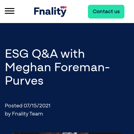
Contact us
ESG Q&A with
Meghan Foreman-
Purves
Posted 07/15/2021
by Fnality Team