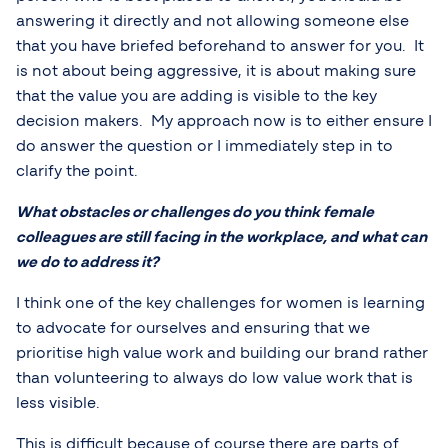
answering it directly and not allowing someone else
that you have briefed beforehand to answer for you. It
is not about being aggressive, it is about making sure
that the value you are adding is visible to the key
decision makers. My approach now is to either ensure I
do answer the question or I immediately step in to
clarify the point.
What obstacles or challenges do you think female
colleagues are still facing in the workplace, and what can
we do to address it?
I think one of the key challenges for women is learning
to advocate for ourselves and ensuring that we
prioritise high value work and building our brand rather
than volunteering to always do low value work that is
less visible.
This is difficult because of course there are parts of