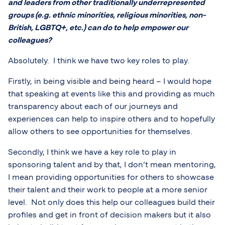
and leaders from other traditionally underrepresented
groups (e.g. ethnic minorities, religious minorities, non-
British, LGBTQ+, etc.) can do to help empower our
colleagues?
Absolutely. I think we have two key roles to play.
Firstly, in being visible and being heard – I would hope
that speaking at events like this and providing as much
transparency about each of our journeys and
experiences can help to inspire others and to hopefully
allow others to see opportunities for themselves.
Secondly, I think we have a key role to play in
sponsoring talent and by that, I don’t mean mentoring,
I mean providing opportunities for others to showcase
their talent and their work to people at a more senior
level. Not only does this help our colleagues build their
profiles and get in front of decision makers but it also