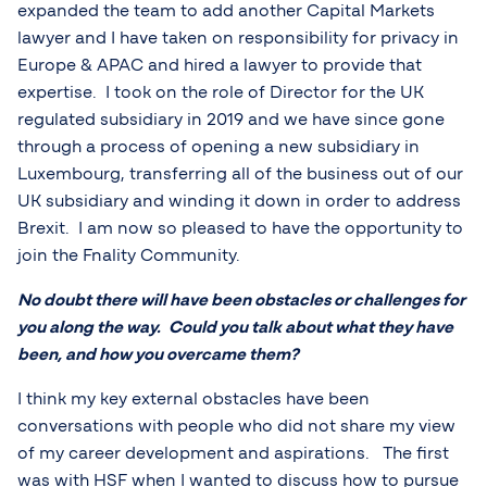
expanded the team to add another Capital Markets
lawyer and I have taken on responsibility for privacy in
Europe & APAC and hired a lawyer to provide that
expertise. I took on the role of Director for the UK
regulated subsidiary in 2019 and we have since gone
through a process of opening a new subsidiary in
Luxembourg, transferring all of the business out of our
UK subsidiary and winding it down in order to address
Brexit. I am now so pleased to have the opportunity to
join the Fnality Community.
No doubt there will have been obstacles or challenges for
you along the way. Could you talk about what they have
been, and how you overcame them?
I think my key external obstacles have been
conversations with people who did not share my view
of my career development and aspirations. The first
was with HSF when I wanted to discuss how to pursue