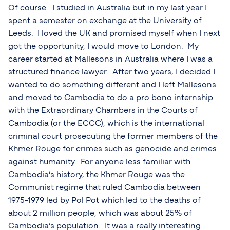
Of course. I studied in Australia but in my last year I
spent a semester on exchange at the University of
Leeds. I loved the UK and promised myself when I next
got the opportunity, I would move to London. My
career started at Mallesons in Australia where I was a
structured finance lawyer. After two years, I decided I
wanted to do something different and I left Mallesons
and moved to Cambodia to do a pro bono internship
with the Extraordinary Chambers in the Courts of
Cambodia (or the ECCC), which is the international
criminal court prosecuting the former members of the
Khmer Rouge for crimes such as genocide and crimes
against humanity. For anyone less familiar with
Cambodia’s history, the Khmer Rouge was the
Communist regime that ruled Cambodia between
1975-1979 led by Pol Pot which led to the deaths of
about 2 million people, which was about 25% of
Cambodia’s population. It was a really interesting