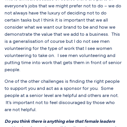
everyone’s jobs that we might prefer not to do – we do
not always have the luxury of deciding not to do
certain tasks but I think it is important that we all
consider what we want our brand to be and how we
demonstrate the value that we add to a business. This
is a generalisation of course but I do not see men
volunteering for the type of work that I see women
volunteering to take on. I see men volunteering and
putting time into work that gets them in front of senior
people.
One of the other challenges is finding the right people
to support you and act as a sponsor for you. Some
people at a senior level are helpful and others are not.
It’s important not to feel discouraged by those who
are not helpful.
Do you think there is anything else that female leaders