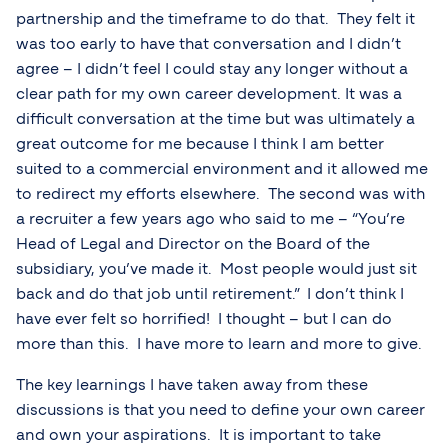
partnership and the timeframe to do that. They felt it
was too early to have that conversation and I didn’t
agree – I didn’t feel I could stay any longer without a
clear path for my own career development. It was a
difficult conversation at the time but was ultimately a
great outcome for me because I think I am better
suited to a commercial environment and it allowed me
to redirect my efforts elsewhere. The second was with
a recruiter a few years ago who said to me – “You’re
Head of Legal and Director on the Board of the
subsidiary, you’ve made it. Most people would just sit
back and do that job until retirement.” I don’t think I
have ever felt so horrified! I thought – but I can do
more than this. I have more to learn and more to give.
The key learnings I have taken away from these
discussions is that you need to define your own career
and own your aspirations. It is important to take