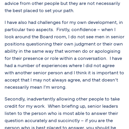
advice from other people but they are not necessarily
the best placed to set your path.
I have also had challenges for my own development, in
particular two aspects. Firstly, confidence – when I
look around the Board room, I do not see men in senior
positions questioning their own judgment or their own
ability in the same way that women do or apologising
for their presence or role within a conversation. I have
had a number of experiences where I did not agree
with another senior person and I think it is important to
accept that I may not always agree, and that doesn’t
necessarily mean I’m wrong.
Secondly, inadvertently allowing other people to take
credit for my work. When briefing up, senior leaders
listen to the person who is most able to answer their
question accurately and succinctly – if you are the
person who is best placed to answer, you should be