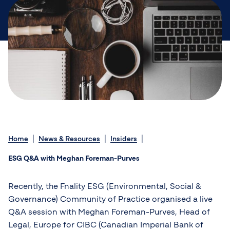
Home
News & Resources
Insiders
ESG Q&A with Meghan Foreman-Purves
Recently, the Fnality ESG (Environmental, Social &
Governance) Community of Practice organised a live
Q&A session with Meghan Foreman-Purves, Head of
Legal, Europe for CIBC (Canadian Imperial Bank of