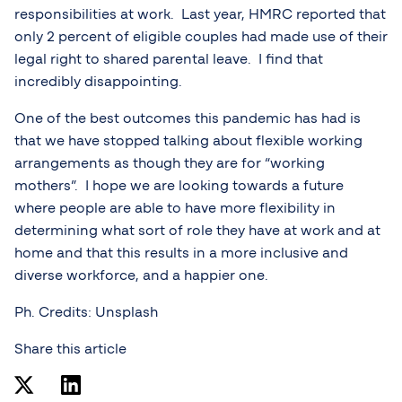
responsibilities at work. Last year, HMRC reported that
only 2 percent of eligible couples had made use of their
legal right to shared parental leave. I find that
incredibly disappointing.
One of the best outcomes this pandemic has had is
that we have stopped talking about flexible working
arrangements as though they are for “working
mothers”. I hope we are looking towards a future
where people are able to have more flexibility in
determining what sort of role they have at work and at
home and that this results in a more inclusive and
diverse workforce, and a happier one.
Ph. Credits: Unsplash
Share this article