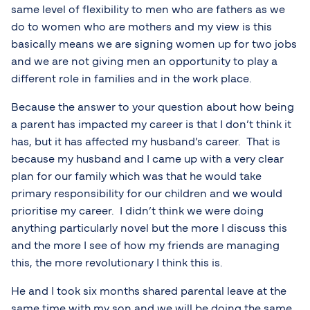
same level of flexibility to men who are fathers as we
do to women who are mothers and my view is this
basically means we are signing women up for two jobs
and we are not giving men an opportunity to play a
different role in families and in the work place.
Because the answer to your question about how being
a parent has impacted my career is that I don’t think it
has, but it has affected my husband’s career. That is
because my husband and I came up with a very clear
plan for our family which was that he would take
primary responsibility for our children and we would
prioritise my career. I didn’t think we were doing
anything particularly novel but the more I discuss this
and the more I see of how my friends are managing
this, the more revolutionary I think this is.
He and I took six months shared parental leave at the
same time with my son and we will be doing the same