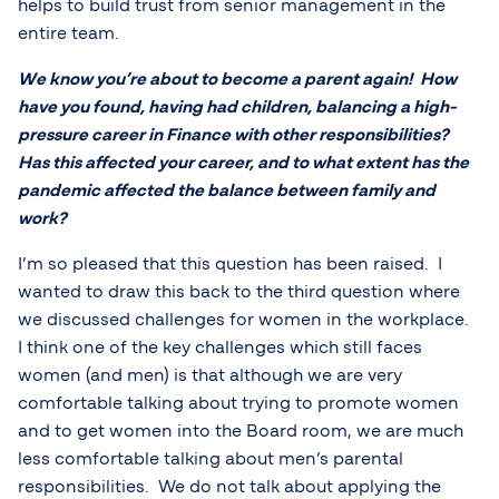
helps to build trust from senior management in the
entire team.
We know you’re about to become a parent again! How
have you found, having had children, balancing a high-
pressure career in Finance with other responsibilities?
Has this affected your career, and to what extent has the
pandemic affected the balance between family and
work?
I’m so pleased that this question has been raised. I
wanted to draw this back to the third question where
we discussed challenges for women in the workplace.
I think one of the key challenges which still faces
women (and men) is that although we are very
comfortable talking about trying to promote women
and to get women into the Board room, we are much
less comfortable talking about men’s parental
responsibilities. We do not talk about applying the