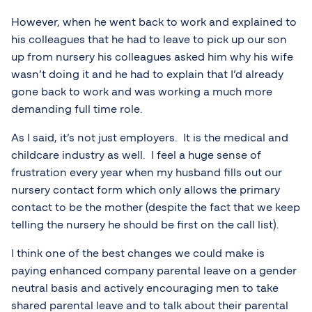
However, when he went back to work and explained to
his colleagues that he had to leave to pick up our son
up from nursery his colleagues asked him why his wife
wasn’t doing it and he had to explain that I’d already
gone back to work and was working a much more
demanding full time role.
As I said, it’s not just employers. It is the medical and
childcare industry as well. I feel a huge sense of
frustration every year when my husband fills out our
nursery contact form which only allows the primary
contact to be the mother (despite the fact that we keep
telling the nursery he should be first on the call list).
I think one of the best changes we could make is
paying enhanced company parental leave on a gender
neutral basis and actively encouraging men to take
shared parental leave and to talk about their parental