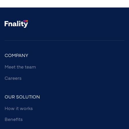
COMPANY
Meet the team
Careers
OUR SOLUTION
How it works
Benefits