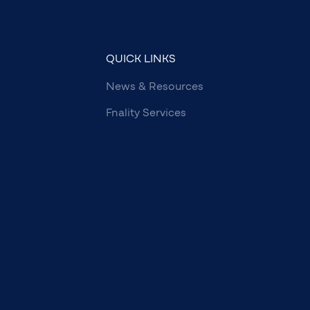
QUICK LINKS
News & Resources
Fnality Services