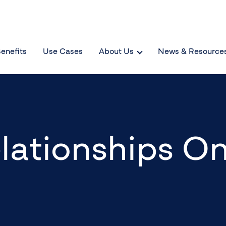
enefits
Use Cases
About Us
News & Resource
lationships On