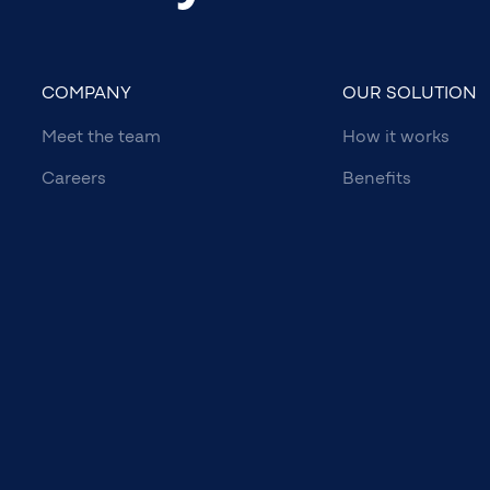
COMPANY
OUR SOLUTION
Meet the team
How it works
Careers
Benefits