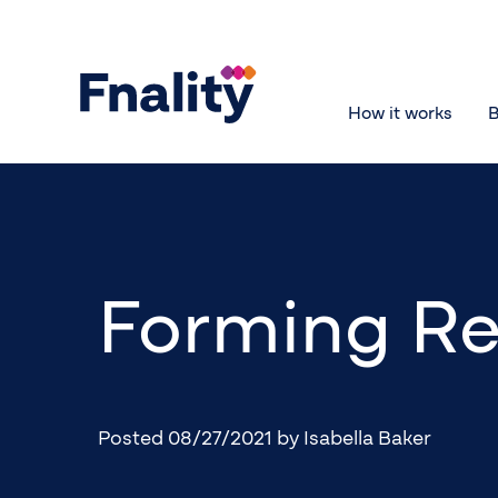
How it works
B
Forming Re
Posted 08/27/2021
by Isabella Baker