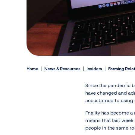
Home
News & Resources
Insiders
Forming Relat
Since the pandemic be
have changed and ada
accustomed to using 
Fnality has become a 
means that last week I
people in the same ro