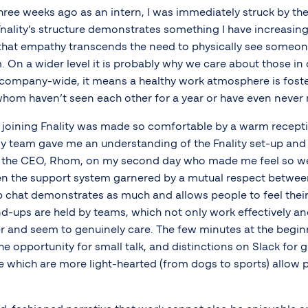
three weeks ago as an intern, I was immediately struck by t
nality’s structure demonstrates something I have increasin
hat empathy transcends the need to physically see someone
. On a wider level it is probably why we care about those in 
t company-wide, it means a healthy work atmosphere is fos
om haven’t seen each other for a year or have even never 
joining Fnality was made so comfortable by a warm recepti
y team gave me an understanding of the Fnality set-up and 
h the CEO, Rhom, on my second day who made me feel so w
seen the support system garnered by a mutual respect betwe
 chat demonstrates as much and allows people to feel their 
d-ups are held by teams, which not only work effectively and
r and seem to genuinely care. The few minutes at the beginn
he opportunity for small talk, and distinctions on Slack for 
e which are more light-hearted (from dogs to sports) allow 