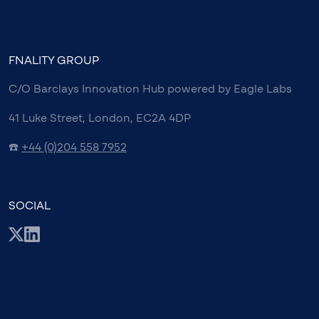
FNALITY GROUP
C/O Barclays Innovation Hub powered by Eagle Labs
41 Luke Street, London, EC2A 4DP
☎️
+44 (0)204 558 7952
SOCIAL