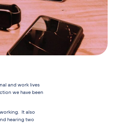
nal and work lives
action we have been
working. It also
 and hearing two