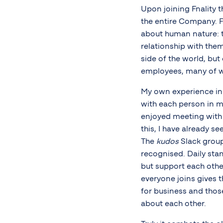
Upon joining Fnality 
the entire Company. F
about human nature: t
relationship with them
side of the world, bu
employees, many of wh
My own experience in 
with each person in m
enjoyed meeting wit
this, I have already 
The
kudos
Slack group
recognised. Daily stan
but support each othe
everyone joins gives t
for business and thos
about each other.