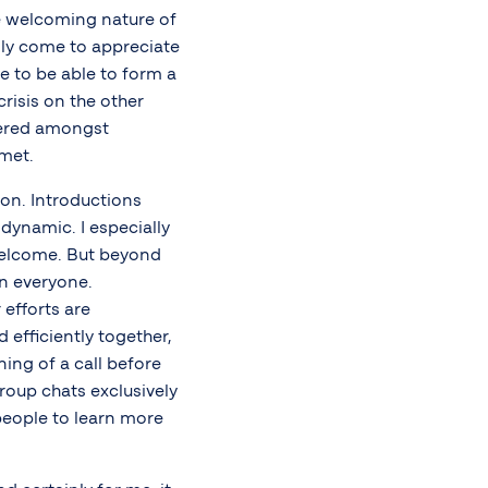
he welcoming nature of
gly come to appreciate
 to be able to form a
crisis on the other
tered amongst
met.
on. Introductions
dynamic. I especially
elcome. But beyond
en everyone.
efforts are
 efficiently together,
ing of a call before
group chats exclusively
people to learn more