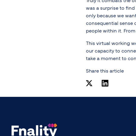
Truly it combats the o
was a surprise to find
only because we want
consequential sense o
people within it. Fro
This virtual working w
our capacity to conn
take a moment to con
Share this article