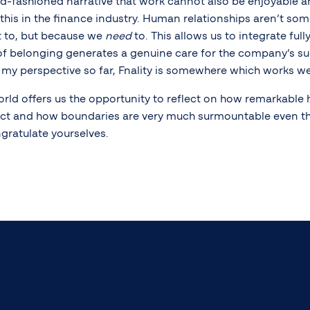
ld-fashioned narrative that work cannot also be enjoyable an
 this in the finance industry. Human relationships aren’t so
 to, but because we
need
to. This allows us to integrate full
f belonging generates a genuine care for the company’s su
m my perspective so far, Fnality is somewhere which works we
orld offers us the opportunity to reflect on how remarkable 
ect and how boundaries are very much surmountable even th
gratulate yourselves.