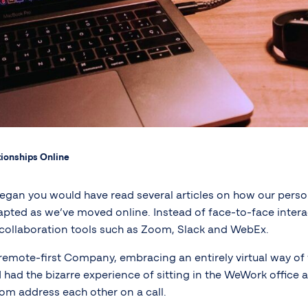
ionships Online
gan you would have read several articles on how our perso
pted as we’ve moved online. Instead of face-to-face inter
collaboration tools such as Zoom, Slack and WebEx.
remote-first Company, embracing an entirely virtual way of 
 had the bizarre experience of sitting in the WeWork office
om address each other on a call.