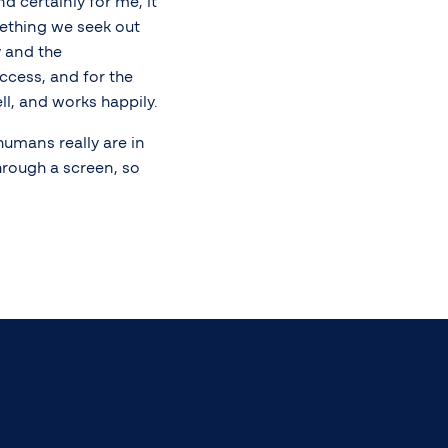
d certainly for me, it
mething we seek out
y and the
ccess, and for the
ll, and works happily.
humans really are in
rough a screen, so