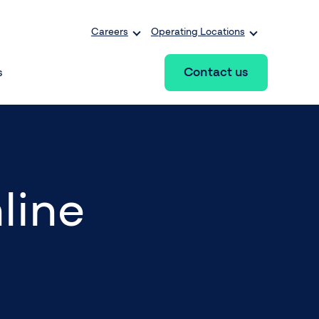
Careers
Operating Locations
Contact us
s
line