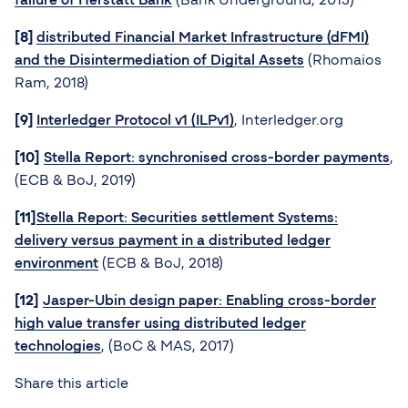
[8]
distributed Financial Market Infrastructure (dFMI)
and the Disintermediation of Digital Assets
(Rhomaios
Ram, 2018)
[9]
Interledger Protocol v1 (ILPv1)
, Interledger.org
[10]
Stella Report: synchronised cross-border payments
,
(ECB & BoJ, 2019)
[11]
Stella Report: Securities settlement Systems:
delivery versus payment in a distributed ledger
environment
(ECB & BoJ, 2018)
[12]
Jasper-Ubin design paper: Enabling cross-border
high value transfer using distributed ledger
technologies
, (BoC & MAS, 2017)
Share this article