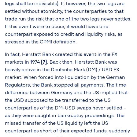
legs shall be indivisible). If, however, the two legs are
settled without atomicity, the counterparties to that
trade run the risk that one of the two legs never settles.
If this event were to occur, it would leave one
counterpart exposed to credit and liquidity risks, as
stressed in the CPMI definition.
In fact, Herstatt Bank created this event in the FX
markets in 1974
[7]
. Back then, Herstatt Bank was
heavily active in the Deutsche Mark (DM) / USD FX
market. When forced into liquidation by the German
Regulators, the Bank stopped all payments. The time
difference between Germany and the US implied that
the USD supposed to be transferred to the US
counterparties of the DM-USD swaps never settled –
as they were caught in bankruptcy proceedings. The
missed transfer of the US liquidity left the US
counterparties short of their expected funds, suddenly