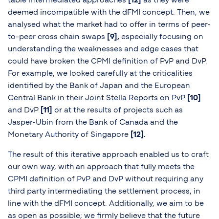
deemed incompatible with the dFMI concept. Then, we
analysed what the market had to offer in terms of peer-
to-peer cross chain swaps
[9
],
especially focusing on
understanding the weaknesses and edge cases that
could have broken the CPMI definition of PvP and DvP.
For example, we looked carefully at the criticalities
identified by the Bank of Japan and the European
Central Bank in their Joint Stella Reports on PvP
[10]
and DvP
[11]
or at the results of projects such as
Jasper-Ubin from the Bank of Canada and the
Monetary Authority of Singapore
[12].
The result of this iterative approach enabled us to craft
our own way, with an approach that fully meets the
CPMI definition of PvP and DvP without requiring any
third party intermediating the settlement process, in
line with the dFMI concept. Additionally, we aim to be
as open as possible; we firmly believe that the future