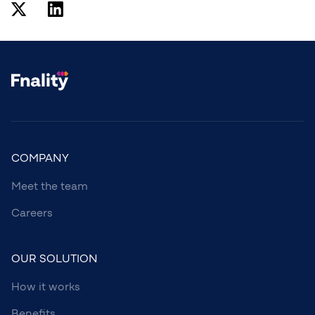
COMPANY
Meet the team
Careers
OUR SOLUTION
How it works
Benefits