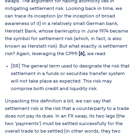
swaps. The argument for having atomicity lies in
mitigating settlement risk. Looking back in time, we
can trace its inception (or the inception of broad
awareness of it) in a relatively small German bank,
Herstatt Bank, whose bankruptcy in June 1974 became
the symbol for settlement risk (which, in fact, is also
known as Herstatt risk). But what exactly
is
settlement
risk? Again, leveraging the CPMI
[6],
we read:
[SR] The general term used to designate the risk that
settlement in a funds or securities transfer system
will not take place as expected. This risk may
comprise both credit and liquidity risk.
Unpacking this definition a bit, we can say that
settlement risk is the risk that a counterparty to a trade
does not pay its dues. In an FX swap, its two legs (the
two ’payments’) must be settled successfully for the
overall trade to be settled (in other words, they two