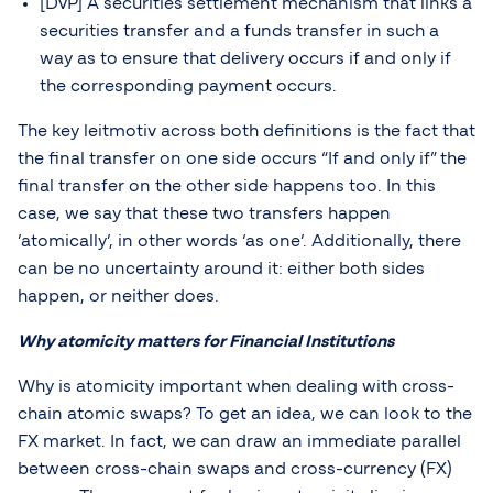
[DvP] A securities settlement mechanism that links a
securities transfer and a funds transfer in such a
way as to ensure that delivery occurs if and only if
the corresponding payment occurs.
The key leitmotiv across both definitions is the fact that
the final transfer on one side occurs “If and only if” the
final transfer on the other side happens too. In this
case, we say that these two transfers happen
’atomically’, in other words ‘as one’. Additionally, there
can be no uncertainty around it: either both sides
happen, or neither does.
Why atomicity matters for Financial Institutions
Why is atomicity important when dealing with cross-
chain atomic swaps? To get an idea, we can look to the
FX market. In fact, we can draw an immediate parallel
between cross-chain swaps and cross-currency (FX)