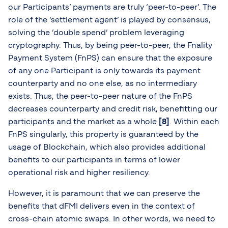
our Participants’ payments are truly ‘peer-to-peer’. The
role of the ‘settlement agent’ is played by consensus,
solving the ’double spend’ problem leveraging
cryptography. Thus, by being peer-to-peer, the Fnality
Payment System (FnPS) can ensure that the exposure
of any one Participant is only towards its payment
counterparty and no one else, as no intermediary
exists. Thus, the peer-to-peer nature of the FnPS
decreases counterparty and credit risk, benefitting our
participants and the market as a whole
[8]
. Within each
FnPS singularly, this property is guaranteed by the
usage of Blockchain, which also provides additional
benefits to our participants in terms of lower
operational risk and higher resiliency.
However, it is paramount that we can preserve the
benefits that dFMI delivers even in the context of
cross-chain atomic swaps. In other words, we need to