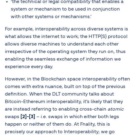
‘the technical or legal compatibility that enables a
system or mechanism to be used in conjunction
with other systems or mechanisms.’
For example, interoperability across diverse systems is
what allows the internet to work; the HTTP(S) protocol
allows diverse machines to understand each other
irrespective of the operating system they run on, thus
enabling the seamless exchange of information we
experience every day.
However, in the Blockchain space interoperability often
comes with extra nuance, built on top of the previous
definition. When the DLT community talks about
Bitcoin-Ethereum interoperability, it’s likely that they
are instead referring to enabling cross-chain
atomic
swaps
[2]-[3]
– i.e. swaps in which either both legs
happen or neither of them do. At Fnality, this is
precisely our approach to Interoperability; we go