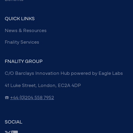
QUICK LINKS
News & Resources
Fnality Services
FNALITY GROUP
C/O Barclays Innovation Hub powered by Eagle Labs
41 Luke Street, London, EC2A 4DP
☎️
+44 (0)204 558 7952
SOCIAL