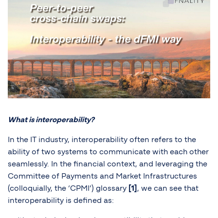
What is interoperability?
In the IT industry, interoperability often refers to the
ability of two systems to communicate with each other
seamlessly. In the financial context, and leveraging the
Committee of Payments and Market Infrastructures
(colloquially, the ‘CPMI’) glossary
[1]
, we can see that
interoperability is defined as: