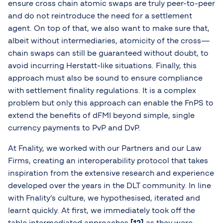
ensure cross chain atomic swaps are truly peer-to-peer
and do not reintroduce the need for a settlement
agent. On top of that, we also want to make sure that,
albeit without intermediaries, atomicity of the cross—
chain swaps can still be guaranteed without doubt, to
avoid incurring Herstatt-like situations. Finally, this
approach must also be sound to ensure compliance
with settlement finality regulations. It is a complex
problem but only this approach can enable the FnPS to
extend the benefits of dFMI beyond simple, single
currency payments to PvP and DvP.
At Fnality, we worked with our Partners and our Law
Firms, creating an interoperability protocol that takes
inspiration from the extensive research and experience
developed over the years in the DLT community. In line
with Fnality’s culture, we hypothesised, iterated and
learnt quickly. At first, we immediately took off the
table intermediated approaches
[12]
as they were