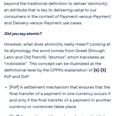
beyond the traditional definition to deliver ‘atomicity’,
an attribute that is key to delivering value to our
consumers in the context of Payment-versus-Payment
and Delivery-versus-Payment use cases.
Did you say atomic?
However, what does atomicity really mean? Looking at
its etymology, the word comes from Greek (through
Latin and Old French): “atomos”, which translates as
“indivisible”. This concept can be illustrated at the
definitional level by the CPMI’s explanation of
[4]-[5]
PvP and DvP:
[PvP] A settlement mechanism that ensures that the
final transfer of a payment in one currency occurs if
and only if the final transfer of a payment in another
currency or currencies takes place.