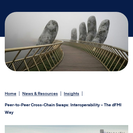
Home
News & Resources
Insights
Peer-to-Peer Cross-Chain Swaps: Interoperability – The dFMI
Way