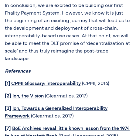
In conclusion, we are excited to be building our first
Fnality Payment System. However, we know it is just
the beginning of an exciting journey that will lead us to
the development and deployment of cross-chain,
interoperability-based use cases. At that point, we will
be able to meet the DLT promise of ‘decentralization at
scale’ and thus truly reimagine the post-trade
landscape.
References
[1]
CPMI Glossary: interoperability
(CPMI, 2016)
[2]
Ion, the Vision
(Clearmatics, 2017)
[3]
Ion, Towards a Generalized Interoperability
Framework
(Clearmatics, 2017)
[7]
BoE Archives reveal little known lesson from the 1974
failure of Herstatt Bank
(Bank Underground, 2015)