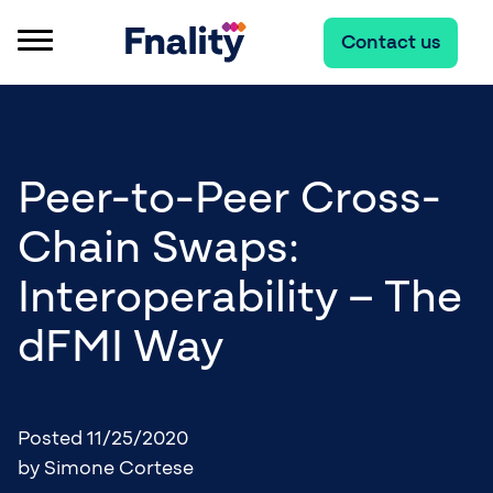
Contact us
Peer-to-Peer Cross-
Chain Swaps:
Interoperability – The
dFMI Way
Posted 11/25/2020
by Simone Cortese