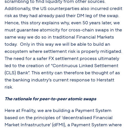
scrambling to find liquidity from other sources.
Additionally, the US counterparties also incurred credit
risk as they had already paid their DM leg of the swap.
Hence, this story explains why, even 50 years later, we
must guarantee atomicity for cross-chain swaps in the
same way we do so in traditional Financial Markets
today. Only in this way we will be able to build an
ecosystem where settlement risk is properly mitigated.
The need for a safer FX settlement process ultimately
led to the creation of “Continuous Linked Settlement
(CLS) Bank”. This entity can therefore be thought of as
the banking industry’s current response to Herstatt
risk.
The rationale for peer-to-peer atomic swaps
Here at Fnality, we are building a Payment System
based on the principles of ‘decentralised Financial
Market Infrastructure’ (dFMI), a Payment System where