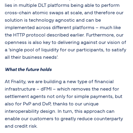
lies in multiple DLT platforms being able to perform
cross-chain atomic swaps at scale, and therefore our
solution is technology agnostic and can be
implemented across different platforms – much like
the HTTP protocol described earlier. Furthermore, our
openness is also key to delivering against our vision of
a ‘single pool of liquidity for our participants, to satisfy
all their business needs’.
What the future holds
At Fnality, we are building a new type of financial
infrastructure – dFMI – which removes the need for
settlement agents not only for simple payments, but
also for PvP and DvP, thanks to our unique
interoperability design. In turn, this approach can
enable our customers to greatly reduce counterparty
and credit risk.