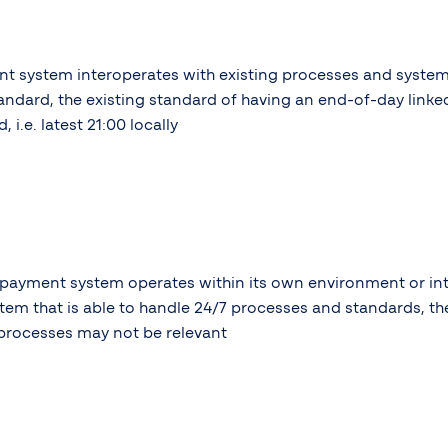
nt system interoperates with existing processes and syste
andard, the existing standard of having an end-of-day linked
i.e. latest 21:00 locally
 payment system operates within its own environment or in
tem that is able to handle 24/7 processes and standards, th
processes may not be relevant