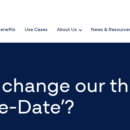
enefits
Use Cases
About Us
News & Resource
to change our t
e-Date’?