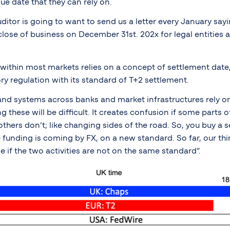
ue date that they can rely on.
itor is going to want to send us a letter every January say
close of business on December 31st. 202x for legal entities a
 within most markets relies on a concept of settlement date,
ry regulation with its standard of T+2 settlement.
nd systems across banks and market infrastructures rely on
 these will be difficult. It creates confusion if some parts 
hers don’t; like changing sides of the road. So, you buy a s
he funding is coming by FX, on a new standard. So far, our thi
le if the two activities are not on the same standard”.