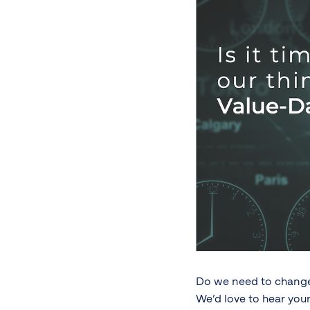
Do we need to change 
We’d love to hear your