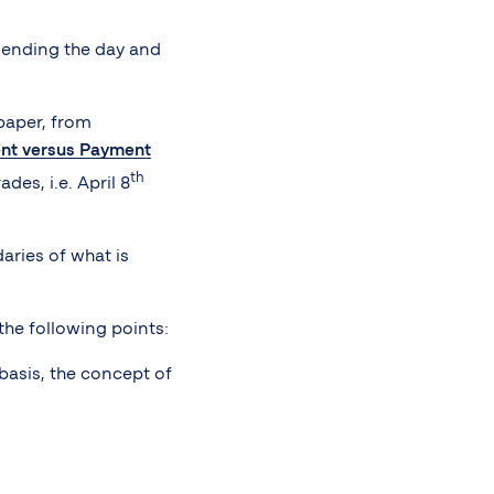
t ending the day and
 paper, from
ent versus Payment
th
des, i.e. April 8
aries of what is
the following points:
basis, the concept of