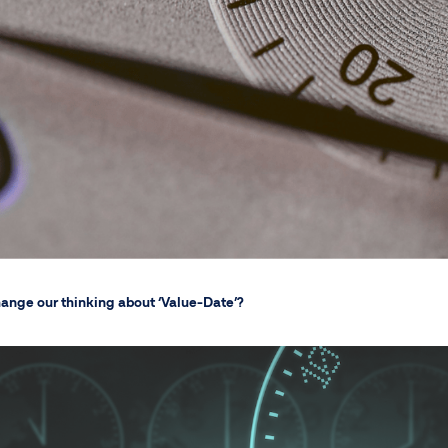
change our thinking about ‘Value-Date’?