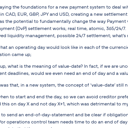
e laying the foundations for a new payment system to deal wi
rate in CAD, EUR, GBP, JPY and USD, creating a new settlement
as the potential to fundamentally change the way Payment 
ayment (DvP) settlement works; real time, atomic, 365/24/7
ved liquidity management, possible 24/7 settlement; what’s n
at an operating day would look like in each of the currencie
stion came up;
t up, what is the meaning of value-date? In fact, if we are u
nt deadlines, would we even need an end of day and a valu
as that, in a new system, the concept of ‘value-date’ still 
en to start and end the day, so we can avoid creditor pref
d this on day X and not day X+1, which was detrimental to my c
 to send an end-of-day-statement and be clear if obligatio
/or operations control team needs time to do an end of day