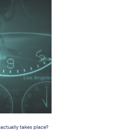
actually takes place?