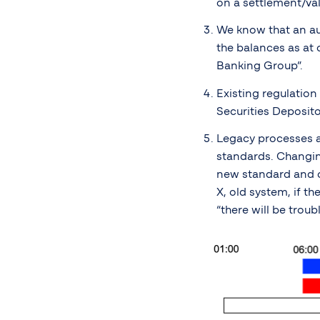
on a settlement/val
We know that an aud
the balances as at 
Banking Group”.
Existing regulation
Securities Deposito
Legacy processes a
standards. Changing
new standard and ot
X, old system, if t
“there will be troub