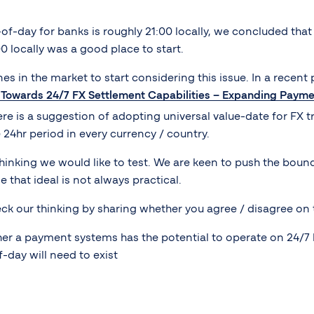
of-day for banks is roughly 21:00 locally, we concluded tha
00 locally was a good place to start.
es in the market to start considering this issue. In a recent
s Towards 24/7 FX Settlement Capabilities – Expanding Paym
re is a suggestion of adopting universal value-date for FX tra
4hr period in every currency / country.
hinking we would like to test. We are keen to push the bound
 that ideal is not always practical.
ck our thinking by sharing whether you agree / disagree on 
her a payment systems has the potential to operate on 24/7 
-day will need to exist