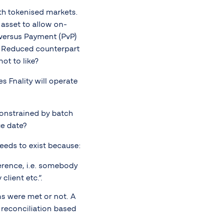
th tokenised markets.
 asset to allow on-
versus Payment (PvP)
. Reduced counterpart
ot to like?
s Fnality will operate
nconstrained by batch
e date?
needs to exist because:
erence, i.e. somebody
lient etc.”.
ns were met or not. A
 reconciliation based