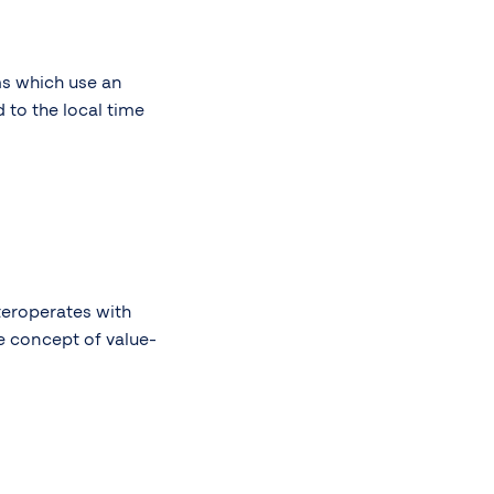
ms which use an
 to the local time
teroperates with
e concept of value-