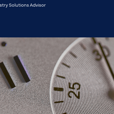
stry Solutions Advisor