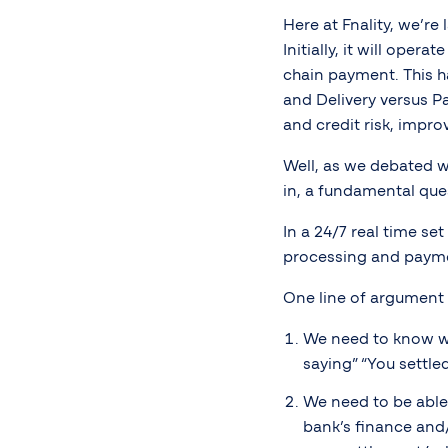
Here at Fnality, we’r
Initially, it will ope
chain payment. This h
and Delivery versus P
and credit risk, impro
Well, as we debated wh
in, a fundamental que
In a 24/7 real time se
processing and payme
One line of argument w
We need to know wh
saying” “You settle
We need to be able
bank’s finance and