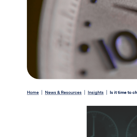
Home
News & Resources
Insights
Is it time to 