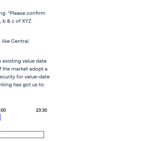
ing: “Please confirm
, b & c of XYZ
 like Central
 existing value date
of the market adopt a
ecurity for value-date
nking has got us to: