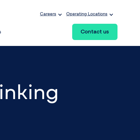
Careers
Operating Locations
Contact us
s
hinking