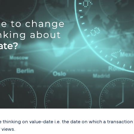
thinking on value-date i.e. the date on which a transaction 
 views.