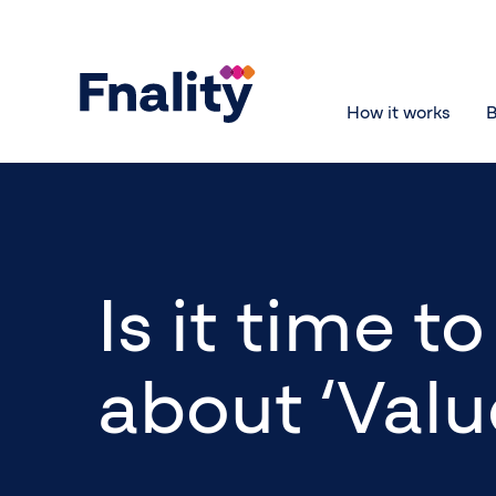
How it works
B
Is it time 
about ‘Valu