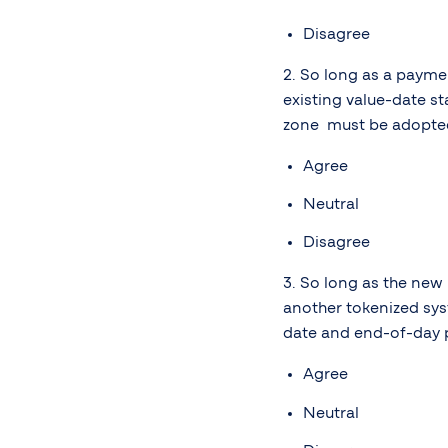
Disagree
2. So long as a payme
existing value-date st
zone must be adopted, 
Agree
Neutral
Disagree
3. So long as the new
another tokenized sys
date and end-of-day 
Agree
Neutral