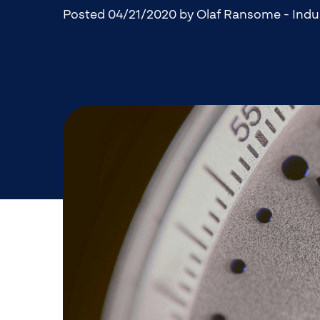
Posted 04/21/2020
by Olaf Ransome - Indu