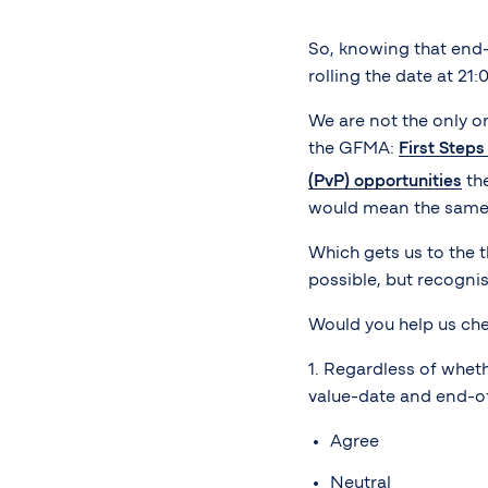
So, knowing that end-
rolling the date at 21:
We are not the only on
the GFMA:
First Step
(PvP) opportunities
the
would mean the same 2
Which gets us to the t
possible, but recognise
Would you help us che
1. Regardless of whet
value-date and end-of
Agree
Neutral