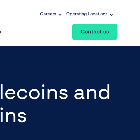
Careers
Operating Locations
Contact us
s
lecoins and
ins