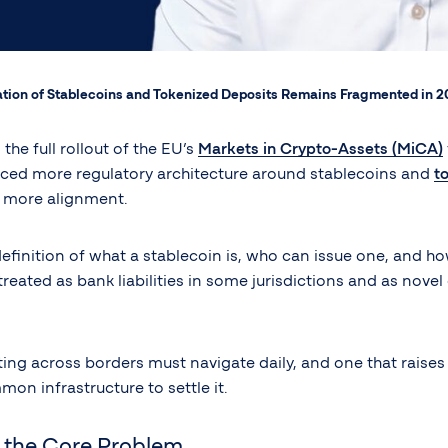
tion of Stablecoins and Tokenized Deposits Remains Fragmented in 
he full rollout of the EU’s
Markets in Crypto-Assets (MiCA)
ced more regulatory architecture around stablecoins and
t
t more alignment.
definition of what a stablecoin is, who can issue one, and ho
eated as bank liabilities in some jurisdictions and as novel 
rating across borders must navigate daily, and one that rais
on infrastructure to settle it.
e the Core Problem