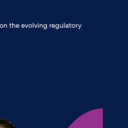
on the evolving regulatory