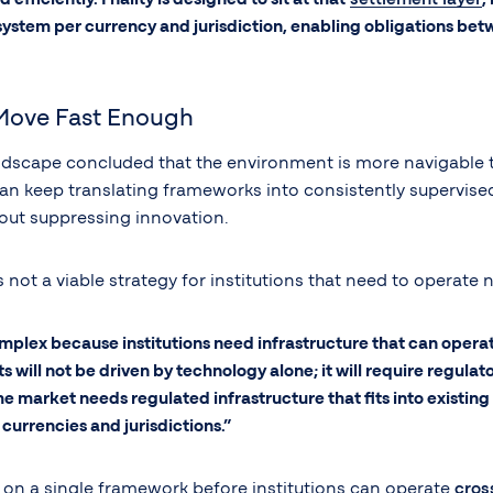
stem per currency and jurisdiction, enabling obligations betwee
Move Fast Enough
ndscape concluded that the environment is more navigable tha
 can keep translating frameworks into consistently supervi
ut suppressing innovation.
 not a viable strategy for institutions that need to operate 
ex because institutions need infrastructure that can operate 
s will not be driven by technology alone; it will require regula
the market needs regulated infrastructure that fits into existin
currencies and jurisdictions.”
e on a single framework before institutions can operate
cros