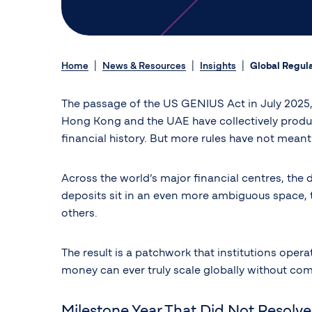
Home
News & Resources
Insights
Global Regula
The passage of the US GENIUS Act in July 2025, t
Hong Kong and the UAE have collectively produ
financial history. But more rules have not mean
Across the world’s major financial centres, the 
deposits sit in an even more ambiguous space, tr
others.
The result is a patchwork that institutions ope
money can ever truly scale globally without comm
Milestone Year That Did Not Resolv