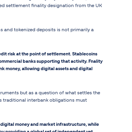
d settlement finality designation from the UK
s and tokenized deposits is not primarily a
edit risk at the point of settlement. Stablecoins
ommercial banks supporting that activity. Fnality
k money, allowing digital assets and digital
uments but as a question of what settles the
s traditional interbank obligations must
digital money and market infrastructure, while
 by providing a global set of independent yet