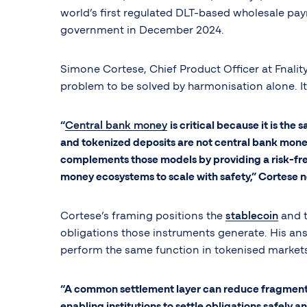
world’s first regulated DLT-based wholesale pa
government in December 2024.
Simone Cortese, Chief Product Officer at Fnalit
problem to be solved by harmonisation alone. It
“
Central bank money
is critical because it is the
and tokenized deposits are not central bank money
complements those models by providing a risk-free
money ecosystems to scale with safety,” Cortese 
Cortese’s framing positions the
stablecoin
and t
obligations those instruments generate. His ans
perform the same function in tokenised market
“A common settlement layer can reduce fragmentat
enabling institutions to settle obligations safely and