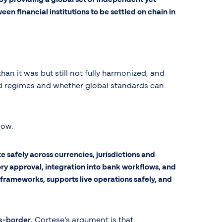
n financial institutions to be settled on chain in
n it was but still not fully harmonized, and
sed regimes and whether global standards can
now.
safely across currencies, jurisdictions and
tory approval, integration into bank workflows, and
g frameworks, supports live operations safely, and
s-border
, Cortese’s argument is that