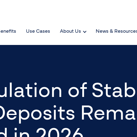
enefits
Use Cases
About Us
News & Resource
lation of Stab
Deposits Rema
 in 2026