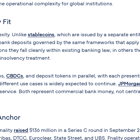
ne operational complexity for global institutions.
 Fit
xity. Unlike
stablecoins
, which are issued by a separate ent
g bank deposits governed by the same frameworks that apply 
ions they fall cleanly within existing banking law; in others
 insolvency treatment.
ns,
CBDCs
, and deposit tokens in parallel, with each present
different use cases is widely expected to continue.
JPMorgan 
t service. Both represent commercial bank money, not centr
Anchor
nality
raised
$136 million in a Series C round in September 2
as, DTCC, Euroclear, State Street, and UBS. Fnality operate