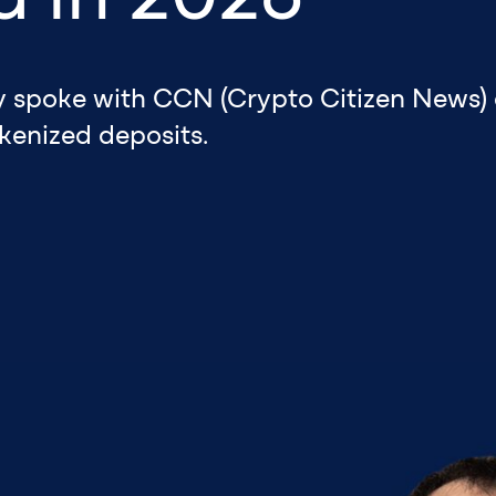
ly spoke with CCN (Crypto Citizen News) 
kenized deposits.