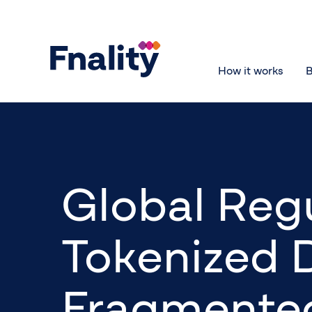
How it works
B
Global Regu
Tokenized 
Fragmented