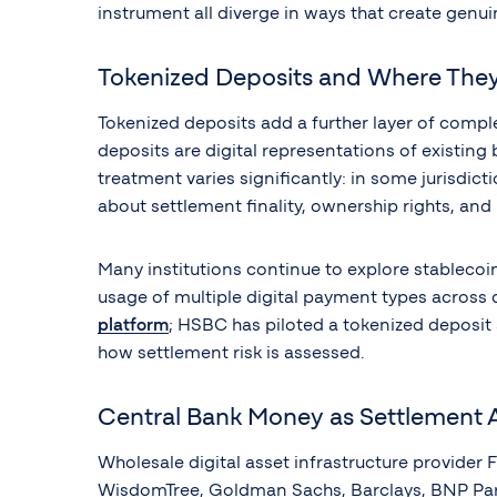
instrument all diverge in ways that create genui
Tokenized Deposits and Where They
Tokenized deposits add a further layer of comple
deposits are digital representations of existin
treatment varies significantly: in some jurisdict
about settlement finality, ownership rights, and
Many institutions continue to explore stablecoi
usage of multiple digital payment types across 
platform
; HSBC has piloted a tokenized deposi
how settlement risk is assessed.
Central Bank Money as Settlement 
Wholesale digital asset infrastructure provider F
WisdomTree, Goldman Sachs, Barclays, BNP Parib