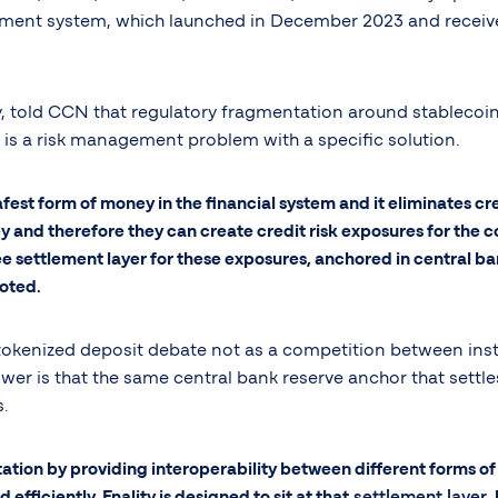
yment system, which launched in December 2023 and receive
y, told CCN that regulatory fragmentation around stablecoin
 is a risk management problem with a specific solution.
 safest form of money in the financial system and it eliminates cr
 and therefore they can create credit risk exposures for the c
 settlement layer for these exposures, anchored in central ban
noted.
okenized deposit debate not as a competition between instr
wer is that the same central bank reserve anchor that settle
s.
ion by providing interoperability between different forms of 
 efficiently. Fnality is designed to sit at that
settlement layer
,