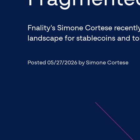
Fnality's Simone Cortese recent
landscape for stablecoins and to
Posted 05/27/2026
by Simone Cortese