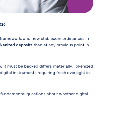
2026
framework, and new stablecoin ordinances in
okenized deposits
than at any previous point in
w it must be backed differs materially. Tokenized
digital instruments requiring fresh oversight in
es fundamental questions about whether digital