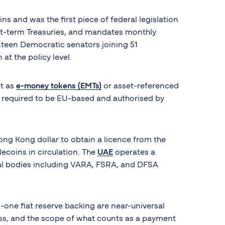
s and was the first piece of federal legislation
hort-term Treasuries, and mandates monthly
enteen Democratic senators joining 51
at the policy level.
ut as
e-money tokens (EMTs)
or asset-referenced
rs required to be EU-based and authorised by
ong Kong dollar to obtain a licence from the
lecoins in circulation. The
UAE
operates a
onal bodies including VARA, FSRA, and DFSA
one fiat reserve backing are near-universal
cess, and the scope of what counts as a payment