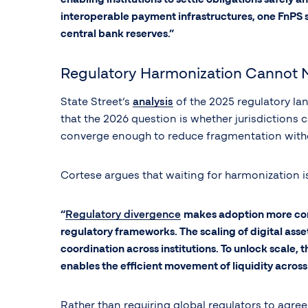
interoperable payment infrastructures, one FnPS sy
central bank reserves.”
Regulatory Harmonization Cannot 
State Street’s
analysis
of the 2025 regulatory la
that the 2026 question is whether jurisdictions
converge enough to reduce fragmentation witho
Cortese argues that waiting for harmonization is
“
Regulatory divergence
makes adoption more compl
regulatory frameworks. The scaling of digital asset
coordination across institutions. To unlock scale, 
enables the efficient movement of liquidity across 
Rather than requiring global regulators to agre