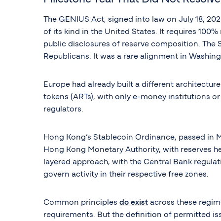
The GENIUS Act, signed into law on July 18, 20
of its kind in the United States. It requires 10
public disclosures of reserve composition. The 
Republicans. It was a rare alignment in Washingt
Europe had already built a different architectur
tokens (ARTs), with only e-money institutions o
regulators.
Hong Kong’s Stablecoin Ordinance, passed in May
Hong Kong Monetary Authority, with reserves held
layered approach, with the Central Bank regulat
govern activity in their respective free zones.
Common principles
do exist
across these regime
requirements. But the definition of permitted i