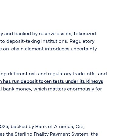
ity and backed by reserve assets, tokenized
to deposit-taking institutions. Regulatory
 the on-chain element introduces uncertainty
ing different risk and regulatory trade-offs, and
has run deposit token tests under its Kinexys
al bank money, which matters enormously for
025, backed by Bank of America, Citi,
s the Sterling Fnality Payment System, the