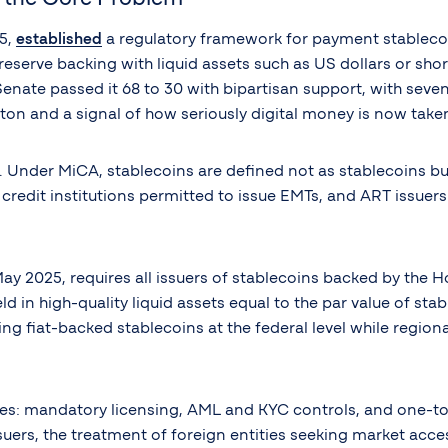
25,
established
a regulatory framework for payment stablecoin
0% reserve backing with liquid assets such as US dollars or s
Senate passed it 68 to 30 with bipartisan support, with sev
on and a signal of how seriously digital money is now taken 
e. Under MiCA, stablecoins are defined not as stablecoins b
r credit institutions permitted to issue EMTs, and ART issue
 2025, requires all issuers of stablecoins backed by the H
 in high-quality liquid assets equal to the par value of stab
ing fiat-backed stablecoins at the federal level while regi
s: mandatory licensing, AML and KYC controls, and one-to-
ssuers, the treatment of foreign entities seeking market ac