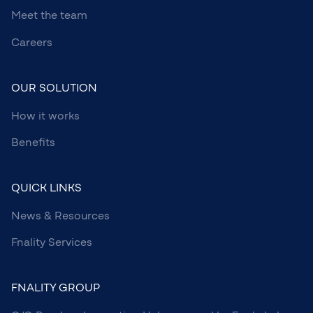
Meet the team
Careers
OUR SOLUTION
How it works
Benefits
QUICK LINKS
News & Resources
Fnality Services
FNALITY GROUP