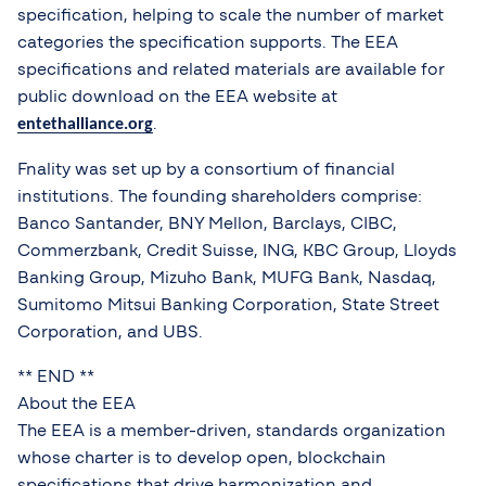
specification, helping to scale the number of market
categories the specification supports. The EEA
specifications and related materials are available for
public download on the EEA website at
.
entethalliance.org
Fnality was set up by a consortium of financial
institutions. The founding shareholders comprise:
Banco Santander, BNY Mellon, Barclays, CIBC,
Commerzbank, Credit Suisse, ING, KBC Group, Lloyds
Banking Group, Mizuho Bank, MUFG Bank, Nasdaq,
Sumitomo Mitsui Banking Corporation, State Street
Corporation, and UBS.
** END **
About the EEA
The EEA is a member-driven, standards organization
whose charter is to develop open, blockchain
specifications that drive harmonization and