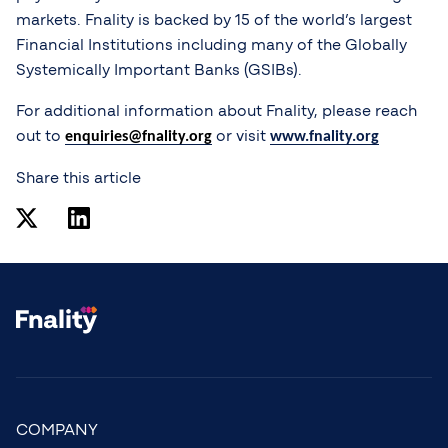
markets. Fnality is backed by 15 of the world’s largest
Financial Institutions including many of the Globally
Systemically Important Banks (GSIBs).
For additional information about Fnality, please reach
out to
or visit
enquiries@fnality.org
www.fnality.org
Share this article
COMPANY