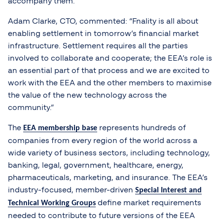
accompany them.
Adam Clarke, CTO, commented: “Fnality is all about
enabling settlement in tomorrow’s financial market
infrastructure. Settlement requires all the parties
involved to collaborate and cooperate; the EEA’s role is
an essential part of that process and we are excited to
work with the EEA and the other members to maximise
the value of the new technology across the
community.”
The
represents hundreds of
EEA membership base
companies from every region of the world across a
wide variety of business sectors, including technology,
banking, legal, government, healthcare, energy,
pharmaceuticals, marketing, and insurance. The EEA’s
industry-focused, member-driven
Special Interest and
define market requirements
Technical Working Groups
needed to contribute to future versions of the EEA