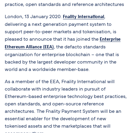
practice, open standards and reference architectures
London, 13 January 2020.
,
Fnality International
delivering a next generation payment system to
support peer-to-peer markets and tokenisation, is
pleased to announce that it has joined the
Enterprise
, the defacto standards
Ethereum Alliance (EEA)
organization for enterprise blockchain – one that is
backed by the largest developer community in the
world and a worldwide member-base.
As a member of the EEA, Fnality International will
collaborate with industry leaders in pursuit of
Ethereum-based enterprise technology best practices,
open standards, and open-source reference
architectures. The Fnality Payment System will be an
essential enabler for the development of new
tokenised assets and the marketplaces that will