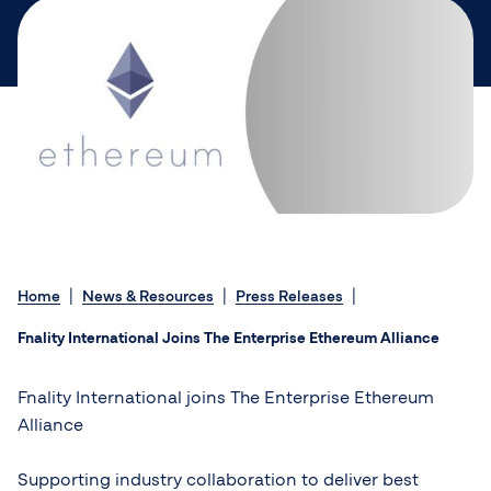
Home
News & Resources
Press Releases
Fnality International Joins The Enterprise Ethereum Alliance
Fnality International joins The Enterprise Ethereum
Alliance
Supporting industry collaboration to deliver best