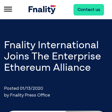
Contact us
Fnality International
Joins The Enterprise
Ethereum Alliance
Posted 01/13/2020
by Fnality Press Office