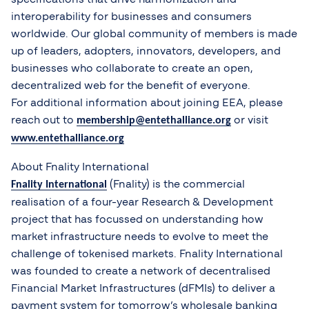
interoperability for businesses and consumers
worldwide. Our global community of members is made
up of leaders, adopters, innovators, developers, and
businesses who collaborate to create an open,
decentralized web for the benefit of everyone.
For additional information about joining EEA, please
reach out to
or visit
membership@entethalliance.org
www.entethalliance.org
About Fnality International
(Fnality) is the commercial
Fnality International
realisation of a four-year Research & Development
project that has focussed on understanding how
market infrastructure needs to evolve to meet the
challenge of tokenised markets. Fnality International
was founded to create a network of decentralised
Financial Market Infrastructures (dFMIs) to deliver a
payment system for tomorrow’s wholesale banking