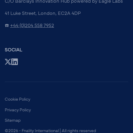
C/O Barclays Innovation Hub powered by Eagle Labs
41 Luke Street, London, EC2A 4DP
☎️
+44 (0)204 558 7952
SOCIAL
Cookie Policy
Privacy Policy
Sitemap
©2026 - Fnality International | All rights reserved